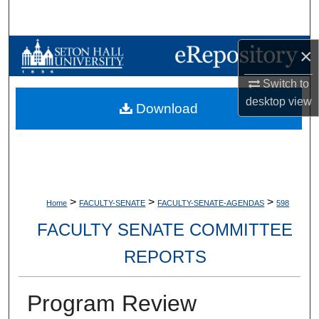
Search
Browse Collections
×
Switch to
My Account
desktop
view
Download
About
Digital Commons Network™
>
>
>
Home
FACULTY-SENATE
FACULTY-SENATE-AGENDAS
598
FACULTY SENATE COMMITTEE
REPORTS
Program Review