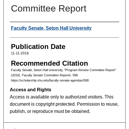
Committee Report
Authors
Faculty Senate, Seton Hall University
Publication Date
11-11-2016
Recommended Citation
Faculty Senate, Seton Hall University, "Program Review Committee Report"
(2016).
Faculty Senate Committee Reports
. 598.
https://scholarship.shu.edu/faculty-senate-agendas/598
Access and Rights
Access is available only to authorized visitors. This
document is copyright protected. Permission to reuse,
publish, or reproduce must be obtained.