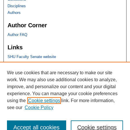
Disciplines
Authors
Author Corner
Author FAQ
Links
SHU Faculty Senate website
SHU Links
We use cookies that are necessary to make our site
work. We may also use additional cookies to analyze,
University Libraries
improve, and personalize our content and your digital
Faculty Scholarship
experience. You can manage your cookie preferences
Seton Hall Law
using the
Cookie settings
link. For more information,
SHU home
see our
Cookie Policy
eRepository Services
Accept all cookies
Cookie settings