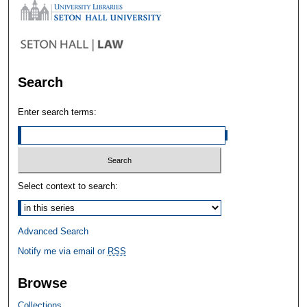
Search
Enter search terms:
Select context to search:
Advanced Search
Notify me via email or
RSS
Browse
Collections