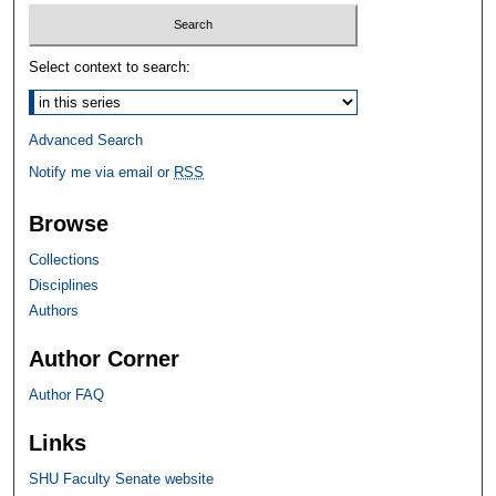
Select context to search:
Advanced Search
Notify me via email or
RSS
Browse
Collections
Disciplines
Authors
Author Corner
Author FAQ
Links
SHU Faculty Senate website