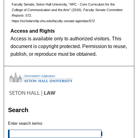
Faculty Senate, Seton Hall University, "APC - Core Curriculum for the
College of Communication and the Arts" (2016).
Faculty Senate Committee
Reports
. 572.
https://scholarship.shu.edu/faculty-senate-agendas/572
Access and Rights
Access is available only to authorized visitors. This
document is copyright protected. Permission to reuse,
publish, or reproduce must be obtained.
Search
Enter search terms: