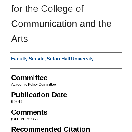
for the College of
Communication and the
Arts
Authors
Faculty Senate, Seton Hall University
Committee
Academic Policy Committee
Publication Date
6-2016
Comments
(OLD VERSION)
Recommended Citation