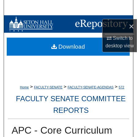
Search
Browse Collections
×
My Account
Switch to
desktop
view
Download
About
Digital Commons Network™
>
>
>
Home
FACULTY-SENATE
FACULTY-SENATE-AGENDAS
572
FACULTY SENATE COMMITTEE
REPORTS
APC - Core Curriculum