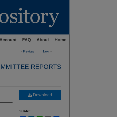
Account
FAQ
About
Home
<
Previous
Next
>
OMMITTEE REPORTS
Download
SHARE