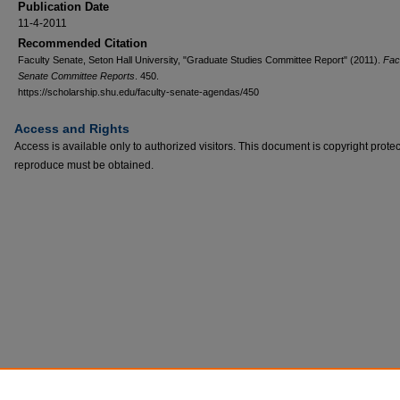
Publication Date
11-4-2011
Recommended Citation
Faculty Senate, Seton Hall University, "Graduate Studies Committee Report" (2011).
Fac
Senate Committee Reports
. 450.
https://scholarship.shu.edu/faculty-senate-agendas/450
Access and Rights
Access is available only to authorized visitors. This document is copyright prote
reproduce must be obtained.