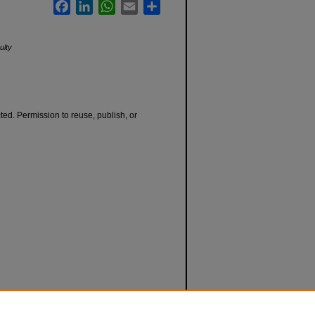
Facebook
LinkedIn
WhatsApp
Email
Share
ulty
cted. Permission to reuse, publish, or