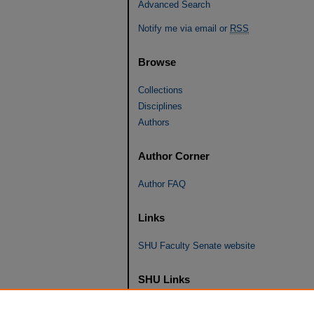
Advanced Search
Notify me via email or
RSS
Browse
Collections
Disciplines
Authors
Author Corner
Author FAQ
Links
SHU Faculty Senate website
SHU Links
University Libraries