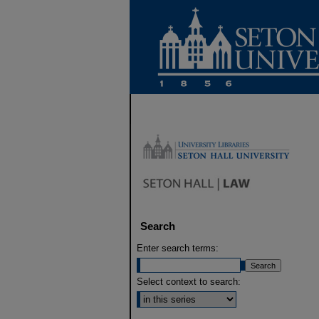
Search
Enter search terms:
Select context to search: