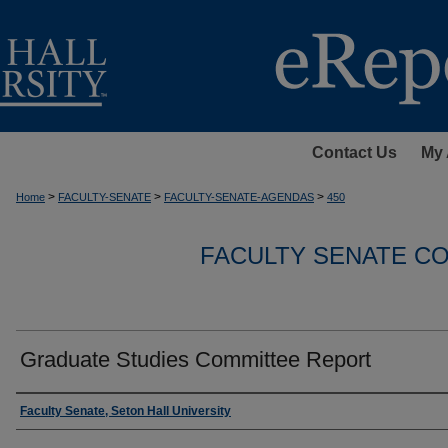
Contact Us
My 
>
>
>
Home
FACULTY-SENATE
FACULTY-SENATE-AGENDAS
450
FACULTY SENATE C
Graduate Studies Committee Report
Authors
Faculty Senate, Seton Hall University