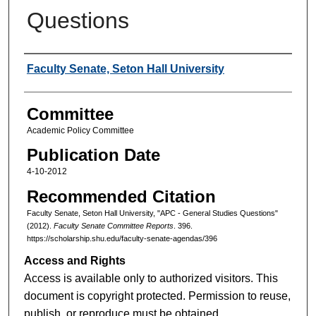
Questions
Authors
Faculty Senate, Seton Hall University
Committee
Academic Policy Committee
Publication Date
4-10-2012
Recommended Citation
Faculty Senate, Seton Hall University, "APC - General Studies Questions"
(2012).
Faculty Senate Committee Reports
. 396.
https://scholarship.shu.edu/faculty-senate-agendas/396
Access and Rights
Access is available only to authorized visitors. This
document is copyright protected. Permission to reuse,
publish, or reproduce must be obtained.