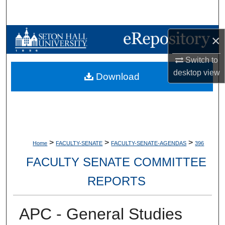
Search
Browse Collections
×
Switch to
My Account
desktop
view
Download
About
Digital Commons Network™
>
>
>
Home
FACULTY-SENATE
FACULTY-SENATE-AGENDAS
396
FACULTY SENATE COMMITTEE
REPORTS
APC - General Studies