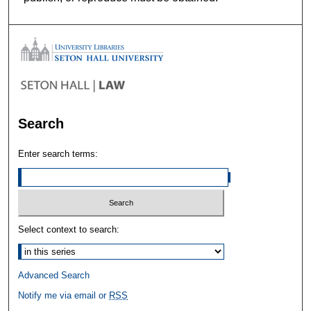
Search
Enter search terms:
Select context to search:
Advanced Search
Notify me via email or
RSS