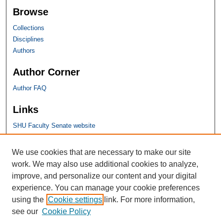
Browse
Collections
Disciplines
Authors
Author Corner
Author FAQ
Links
SHU Faculty Senate website
SHU Links
We use cookies that are necessary to make our site
work. We may also use additional cookies to analyze,
University Libraries
improve, and personalize our content and your digital
Faculty Scholarship
experience. You can manage your cookie preferences
Seton Hall Law
using the
Cookie settings
link. For more information,
SHU home
see our
Cookie Policy
eRepository Services