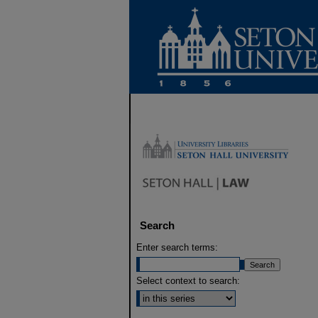
Search
Enter search terms:
Select context to search: