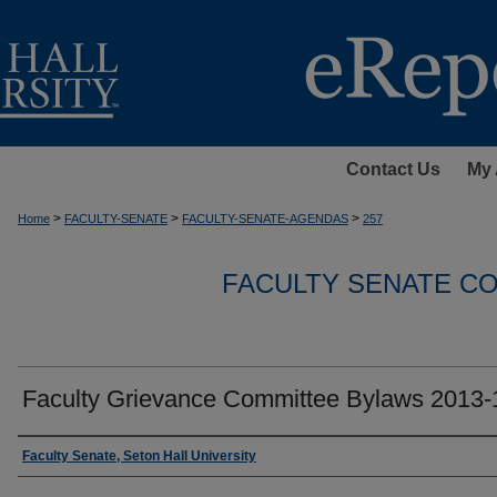
Contact Us
My 
>
>
>
Home
FACULTY-SENATE
FACULTY-SENATE-AGENDAS
257
FACULTY SENATE C
Faculty Grievance Committee Bylaws 2013-
Authors
Faculty Senate, Seton Hall University