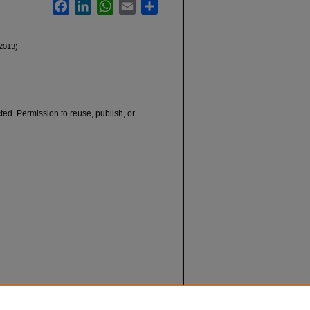
Facebook
LinkedIn
WhatsApp
Email
Share
2013).
cted. Permission to reuse, publish, or