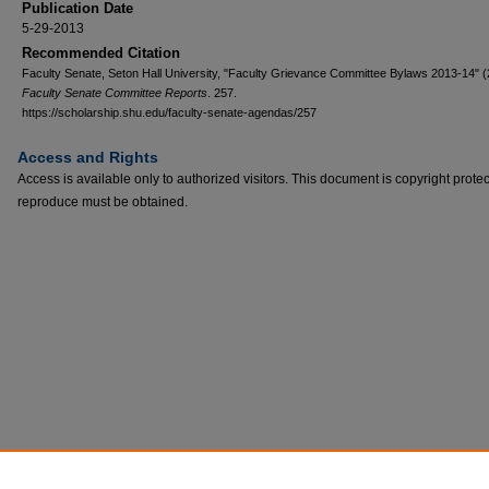
Publication Date
5-29-2013
Recommended Citation
Faculty Senate, Seton Hall University, "Faculty Grievance Committee Bylaws 2013-14" (
Faculty Senate Committee Reports
. 257.
https://scholarship.shu.edu/faculty-senate-agendas/257
Access and Rights
Access is available only to authorized visitors. This document is copyright prote
reproduce must be obtained.