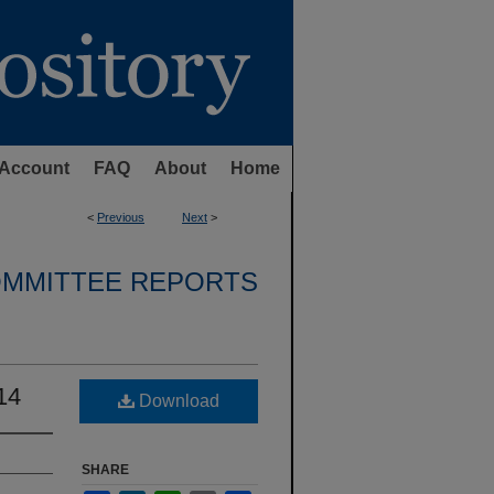
Account
FAQ
About
Home
<
Previous
Next
>
OMMITTEE REPORTS
14
Download
SHARE