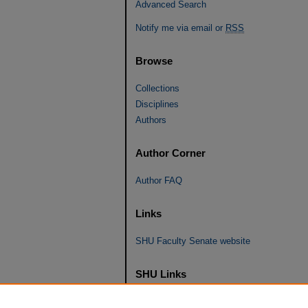
Advanced Search
Notify me via email or
RSS
Browse
Collections
Disciplines
Authors
Author Corner
Author FAQ
Links
SHU Faculty Senate website
SHU Links
University Libraries