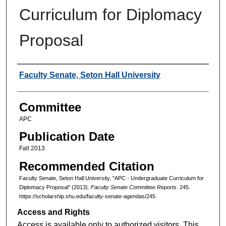
Curriculum for Diplomacy
Proposal
Authors
Faculty Senate, Seton Hall University
Committee
APC
Publication Date
Fall 2013
Recommended Citation
Faculty Senate, Seton Hall University, "APC - Undergraduate Curriculum for
Diplomacy Proposal" (2013).
Faculty Senate Committee Reports
. 245.
https://scholarship.shu.edu/faculty-senate-agendas/245
Access and Rights
Access is available only to authorized visitors. This