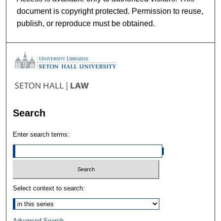
document is copyright protected. Permission to reuse,
publish, or reproduce must be obtained.
Search
Enter search terms:
Select context to search:
Advanced Search