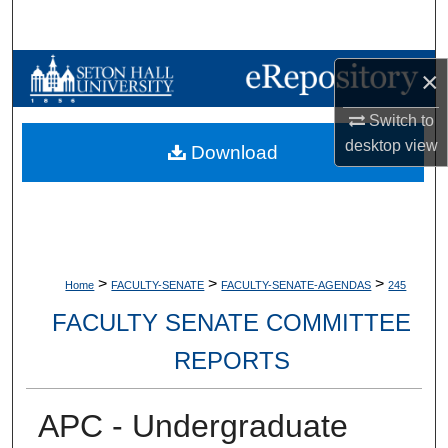
Search
Browse Collections
×
My Account
Switch to
desktop
view
Download
About
Digital Commons Network™
>
>
>
Home
FACULTY-SENATE
FACULTY-SENATE-AGENDAS
245
FACULTY SENATE COMMITTEE
REPORTS
APC - Undergraduate