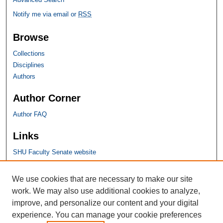
Notify me via email or
RSS
Browse
Collections
Disciplines
Authors
Author Corner
Author FAQ
Links
SHU Faculty Senate website
SHU Links
We use cookies that are necessary to make our site
work. We may also use additional cookies to analyze,
University Libraries
improve, and personalize our content and your digital
Faculty Scholarship
experience. You can manage your cookie preferences
Seton Hall Law