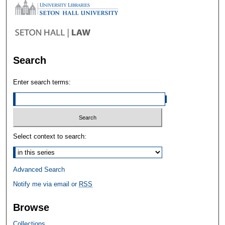
Search
Enter search terms:
Select context to search:
Advanced Search
Notify me via email or
RSS
Browse
Collections