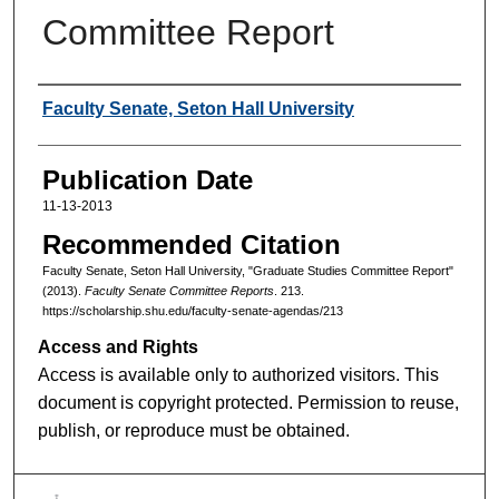
Committee Report
Authors
Faculty Senate, Seton Hall University
Publication Date
11-13-2013
Recommended Citation
Faculty Senate, Seton Hall University, "Graduate Studies Committee Report"
(2013).
Faculty Senate Committee Reports
. 213.
https://scholarship.shu.edu/faculty-senate-agendas/213
Access and Rights
Access is available only to authorized visitors. This
document is copyright protected. Permission to reuse,
publish, or reproduce must be obtained.