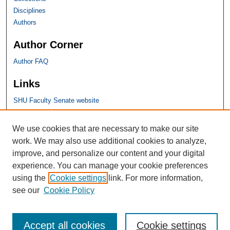
Disciplines
Authors
Author Corner
Author FAQ
Links
SHU Faculty Senate website
SHU Links
We use cookies that are necessary to make our site
work. We may also use additional cookies to analyze,
University Libraries
improve, and personalize our content and your digital
Faculty Scholarship
experience. You can manage your cookie preferences
Seton Hall Law
using the
Cookie settings
link. For more information,
SHU home
see our
Cookie Policy
eRepository Services
Accept all cookies
Cookie settings