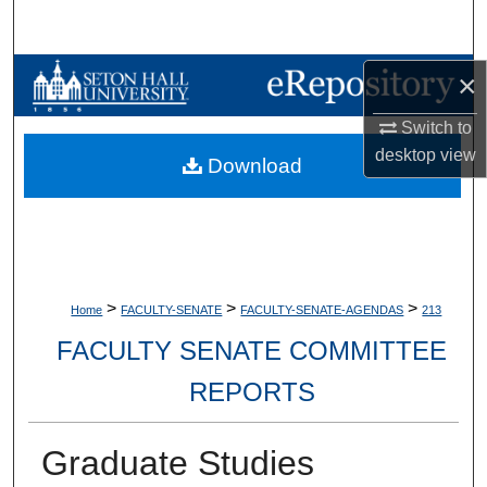
Search
Browse Collections
×
Switch to
My Account
desktop
view
Download
About
Digital Commons Network™
>
>
>
Home
FACULTY-SENATE
FACULTY-SENATE-AGENDAS
213
FACULTY SENATE COMMITTEE
REPORTS
Graduate Studies