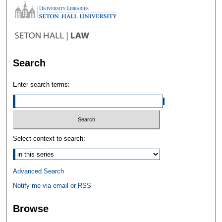
Search
Enter search terms:
Select context to search:
Advanced Search
Notify me via email or
RSS
Browse