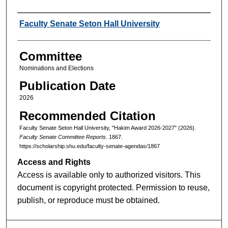
Authors
Faculty Senate Seton Hall University
Committee
Nominations and Elections
Publication Date
2026
Recommended Citation
Faculty Senate Seton Hall University, "Hakim Award 2026-2027" (2026).
Faculty Senate Committee Reports
. 1867.
https://scholarship.shu.edu/faculty-senate-agendas/1867
Access and Rights
Access is available only to authorized visitors. This
document is copyright protected. Permission to reuse,
publish, or reproduce must be obtained.