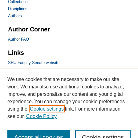
Collections
Disciplines
Authors
Author Corner
Author FAQ
Links
SHU Faculty Senate website
SHU Links
We use cookies that are necessary to make our site
work. We may also use additional cookies to analyze,
University Libraries
improve, and personalize our content and your digital
Faculty Scholarship
experience. You can manage your cookie preferences
Seton Hall Law
using the
Cookie settings
link. For more information,
SHU home
see our
Cookie Policy
eRepository Services
Accept all cookies
Cookie settings