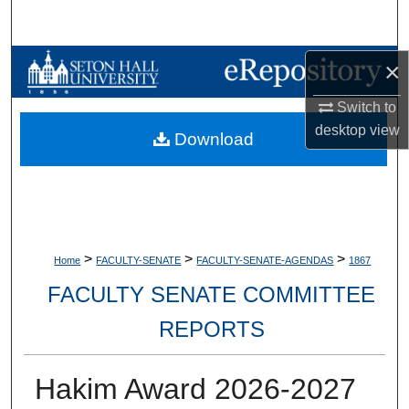
Search
Browse Collections
×
Switch to
My Account
desktop
view
Download
About
Digital Commons Network™
>
>
>
Home
FACULTY-SENATE
FACULTY-SENATE-AGENDAS
1867
FACULTY SENATE COMMITTEE
REPORTS
Hakim Award 2026-2027