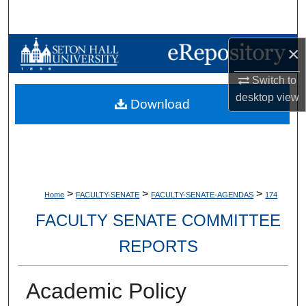
Search
Browse Collections
×
Switch to
My Account
desktop
view
Download
About
Digital Commons Network™
>
>
>
Home
FACULTY-SENATE
FACULTY-SENATE-AGENDAS
174
FACULTY SENATE COMMITTEE
REPORTS
Academic Policy