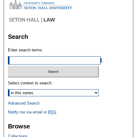
Search
Enter search terms:
Select context to search:
Advanced Search
Notify me via email or
RSS
Browse
Collections