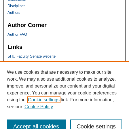
Disciplines
Authors
Author Corner
Author FAQ
Links
SHU Faculty Senate website
SHU Links
We use cookies that are necessary to make our site
work. We may also use additional cookies to analyze,
University Libraries
improve, and personalize our content and your digital
Faculty Scholarship
experience. You can manage your cookie preferences
Seton Hall Law
using the
Cookie settings
link. For more information,
SHU home
see our
Cookie Policy
eRepository Services
Accept all cookies
Cookie settings