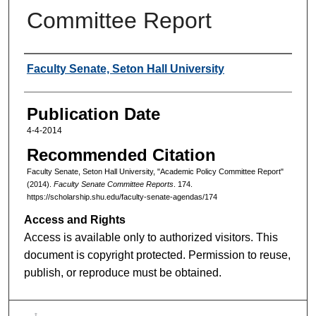
Committee Report
Authors
Faculty Senate, Seton Hall University
Publication Date
4-4-2014
Recommended Citation
Faculty Senate, Seton Hall University, "Academic Policy Committee Report"
(2014).
Faculty Senate Committee Reports
. 174.
https://scholarship.shu.edu/faculty-senate-agendas/174
Access and Rights
Access is available only to authorized visitors. This
document is copyright protected. Permission to reuse,
publish, or reproduce must be obtained.