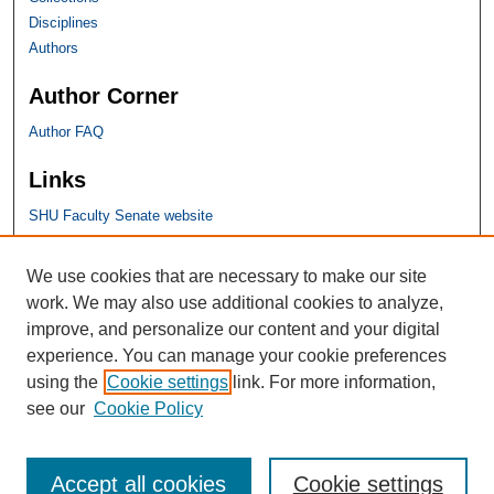
Disciplines
Authors
Author Corner
Author FAQ
Links
SHU Faculty Senate website
SHU Links
We use cookies that are necessary to make our site
work. We may also use additional cookies to analyze,
University Libraries
improve, and personalize our content and your digital
Faculty Scholarship
experience. You can manage your cookie preferences
Seton Hall Law
using the
Cookie settings
link. For more information,
SHU home
see our
Cookie Policy
eRepository Services
Accept all cookies
Cookie settings