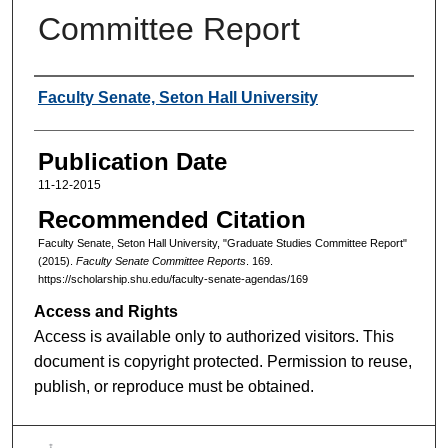
Committee Report
Authors
Faculty Senate, Seton Hall University
Publication Date
11-12-2015
Recommended Citation
Faculty Senate, Seton Hall University, "Graduate Studies Committee Report"
(2015).
Faculty Senate Committee Reports
. 169.
https://scholarship.shu.edu/faculty-senate-agendas/169
Access and Rights
Access is available only to authorized visitors. This
document is copyright protected. Permission to reuse,
publish, or reproduce must be obtained.