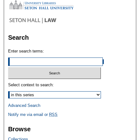
Search
Enter search terms:
Select context to search:
Advanced Search
Notify me via email or
RSS
Browse
Collections