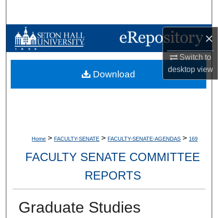
Search
Browse Collections
×
Switch to
My Account
desktop
view
Download
About
Digital Commons Network™
>
>
>
Home
FACULTY-SENATE
FACULTY-SENATE-AGENDAS
169
FACULTY SENATE COMMITTEE
REPORTS
Graduate Studies