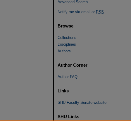
Advanced Search
Notify me via email or
RSS
Browse
Collections
Disciplines
Authors
Author Corner
Author FAQ
Links
SHU Faculty Senate website
SHU Links
University Libraries