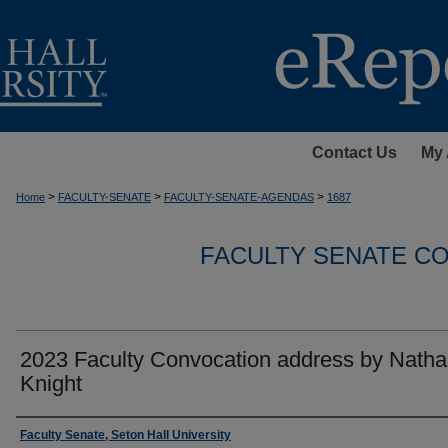
Contact Us
My 
>
>
>
Home
FACULTY-SENATE
FACULTY-SENATE-AGENDAS
1687
FACULTY SENATE C
2023 Faculty Convocation address by Natha
Knight
Authors
Faculty Senate, Seton Hall University