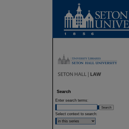
Search
Enter search terms:
Select context to search: