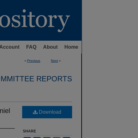
Account
FAQ
About
Home
<
Previous
Next
>
OMMITTEE REPORTS
niel
Download
SHARE