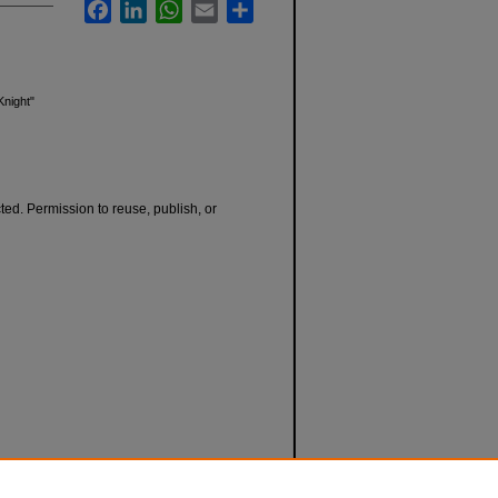
Facebook
LinkedIn
WhatsApp
Email
Share
Knight"
cted. Permission to reuse, publish, or