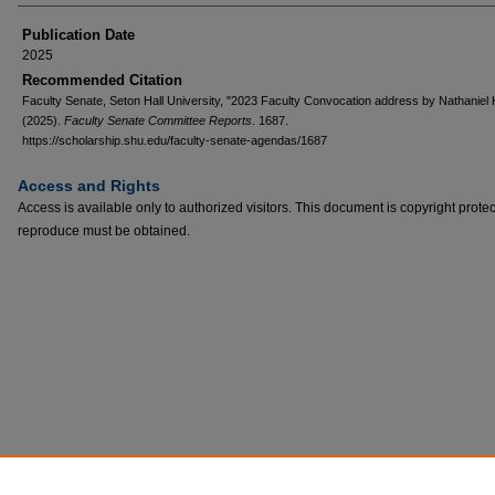
Publication Date
2025
Recommended Citation
Faculty Senate, Seton Hall University, "2023 Faculty Convocation address by Nathaniel 
(2025).
Faculty Senate Committee Reports
. 1687.
https://scholarship.shu.edu/faculty-senate-agendas/1687
Access and Rights
Access is available only to authorized visitors. This document is copyright prote
reproduce must be obtained.