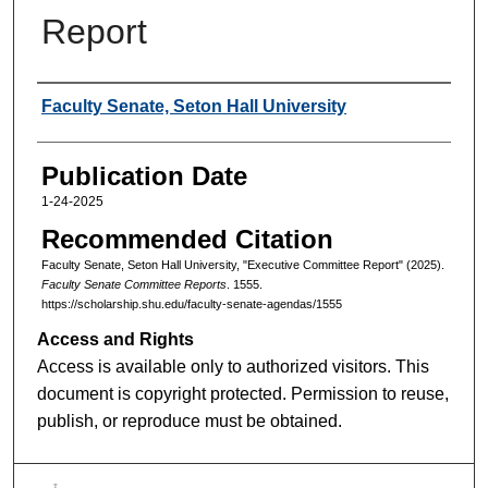
Report
Authors
Faculty Senate, Seton Hall University
Publication Date
1-24-2025
Recommended Citation
Faculty Senate, Seton Hall University, "Executive Committee Report" (2025).
Faculty Senate Committee Reports
. 1555.
https://scholarship.shu.edu/faculty-senate-agendas/1555
Access and Rights
Access is available only to authorized visitors. This
document is copyright protected. Permission to reuse,
publish, or reproduce must be obtained.