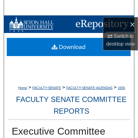
Search
Browse Collections
×
Switch to
My Account
desktop
view
Download
About
Digital Commons Network™
>
>
>
Home
FACULTY-SENATE
FACULTY-SENATE-AGENDAS
1555
FACULTY SENATE COMMITTEE
REPORTS
Executive Committee