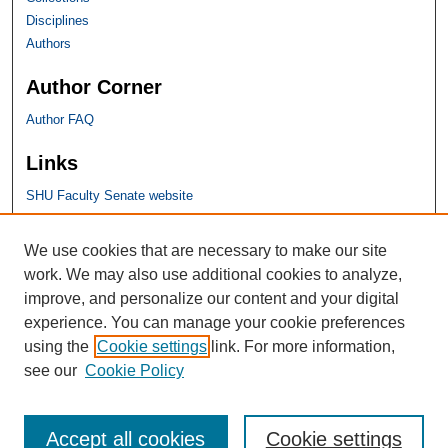
Disciplines
Authors
Author Corner
Author FAQ
Links
SHU Faculty Senate website
SHU Links
We use cookies that are necessary to make our site
work. We may also use additional cookies to analyze,
University Libraries
improve, and personalize our content and your digital
Faculty Scholarship
experience. You can manage your cookie preferences
Seton Hall Law
using the
Cookie settings
link. For more information,
SHU home
see our
Cookie Policy
eRepository Services
Accept all cookies
Cookie settings