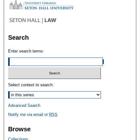
Search
Enter search terms:
Select context to search:
Advanced Search
Notify me via email or
RSS
Browse
Collections