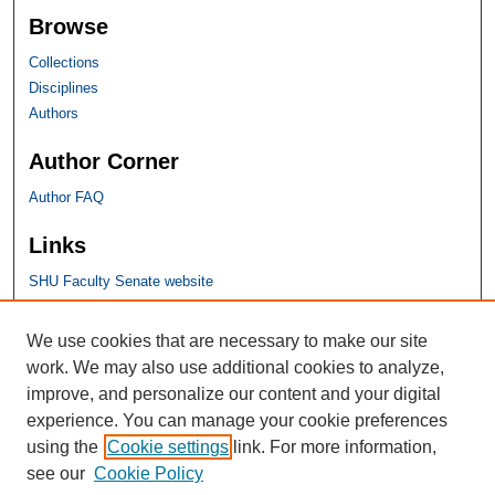
Browse
Collections
Disciplines
Authors
Author Corner
Author FAQ
Links
SHU Faculty Senate website
SHU Links
We use cookies that are necessary to make our site
work. We may also use additional cookies to analyze,
University Libraries
improve, and personalize our content and your digital
Faculty Scholarship
experience. You can manage your cookie preferences
Seton Hall Law
using the
Cookie settings
link. For more information,
SHU home
see our
Cookie Policy
eRepository Services