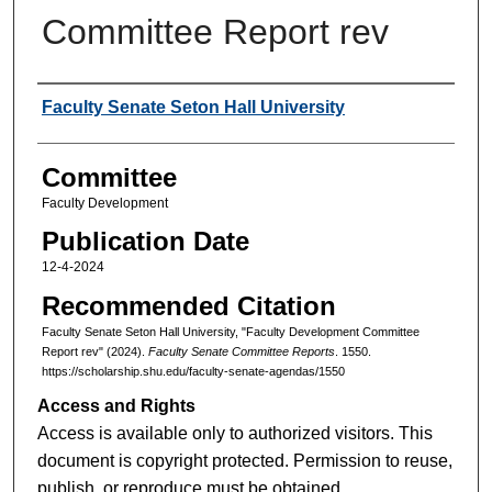
Committee Report rev
Authors
Faculty Senate Seton Hall University
Committee
Faculty Development
Publication Date
12-4-2024
Recommended Citation
Faculty Senate Seton Hall University, "Faculty Development Committee
Report rev" (2024).
Faculty Senate Committee Reports
. 1550.
https://scholarship.shu.edu/faculty-senate-agendas/1550
Access and Rights
Access is available only to authorized visitors. This
document is copyright protected. Permission to reuse,
publish, or reproduce must be obtained.