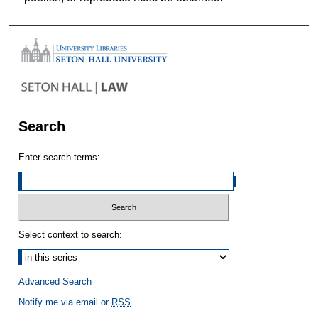
Search
Enter search terms:
Select context to search:
Advanced Search
Notify me via email or
RSS