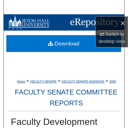
Search
Browse Collections
×
Switch to
My Account
desktop
view
Download
About
Digital Commons Network™
>
>
>
Home
FACULTY-SENATE
FACULTY-SENATE-AGENDAS
1550
FACULTY SENATE COMMITTEE
REPORTS
Faculty Development