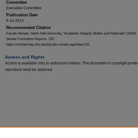
Committee
Executive Committee
Publication Date
4-10-2015
Recommended Citation
Faculty Senate, Seton Hall University, "Academic Integrity Motion and Rationale" (2015).
Senate Committee Reports
. 155.
https://scholarship.shu.edu/faculty-senate-agendas/155
Access and Rights
Access is available only to authorized visitors. This document is copyright prote
reproduce must be obtained.