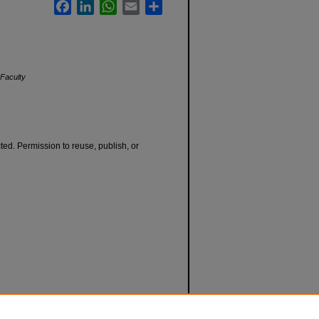
Facebook
LinkedIn
WhatsApp
Email
Share
Faculty
cted. Permission to reuse, publish, or