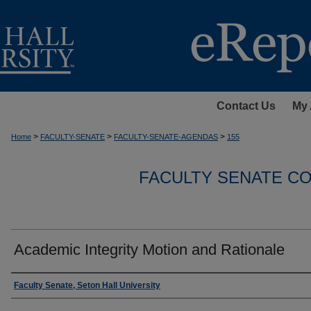
Contact Us
My 
>
>
>
Home
FACULTY-SENATE
FACULTY-SENATE-AGENDAS
155
FACULTY SENATE C
Academic Integrity Motion and Rationale
Authors
Faculty Senate, Seton Hall University