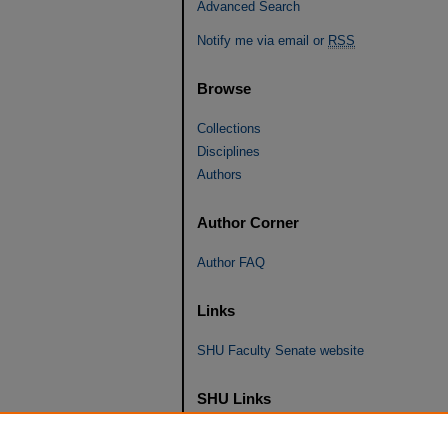
Advanced Search
Notify me via email or
RSS
Browse
Collections
Disciplines
Authors
Author Corner
Author FAQ
Links
SHU Faculty Senate website
SHU Links
University Libraries