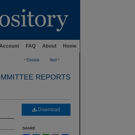
Account
FAQ
About
Home
<
Previous
Next
>
OMMITTEE REPORTS
Download
SHARE