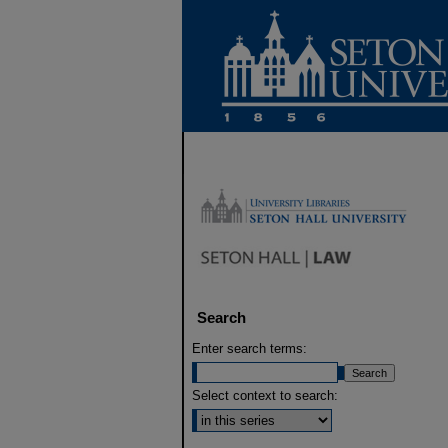
Search
Enter search terms:
Select context to search: