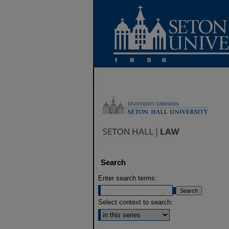
Search
Enter search terms:
Select context to search: