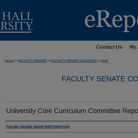
Contact Us
My 
>
>
>
Home
FACULTY-SENATE
FACULTY-SENATE-AGENDAS
1530
FACULTY SENATE C
University Core Curriculum Committee Repo
Authors
Faculty Senate Seton Hall University