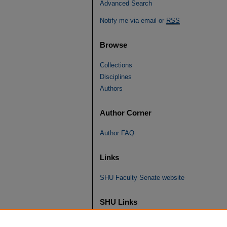
Advanced Search
Notify me via email or
RSS
Browse
Collections
Disciplines
Authors
Author Corner
Author FAQ
Links
SHU Faculty Senate website
SHU Links
University Libraries