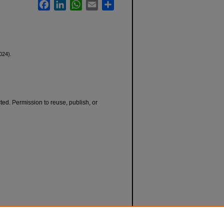
Facebook
LinkedIn
WhatsApp
Email
Share
024).
cted. Permission to reuse, publish, or