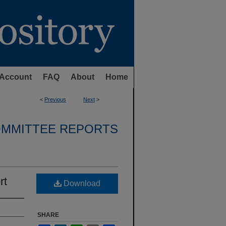
Account
FAQ
About
Home
<
Previous
Next
>
OMMITTEE REPORTS
rt
Download
SHARE