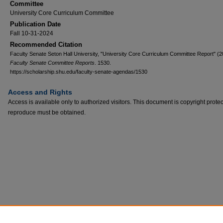
Committee
University Core Curriculum Committee
Publication Date
Fall 10-31-2024
Recommended Citation
Faculty Senate Seton Hall University, "University Core Curriculum Committee Report" (2
Faculty Senate Committee Reports
. 1530.
https://scholarship.shu.edu/faculty-senate-agendas/1530
Access and Rights
Access is available only to authorized visitors. This document is copyright prote
reproduce must be obtained.