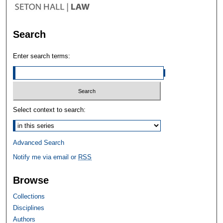
Search
Enter search terms:
Select context to search:
Advanced Search
Notify me via email or
RSS
Browse
Collections
Disciplines
Authors