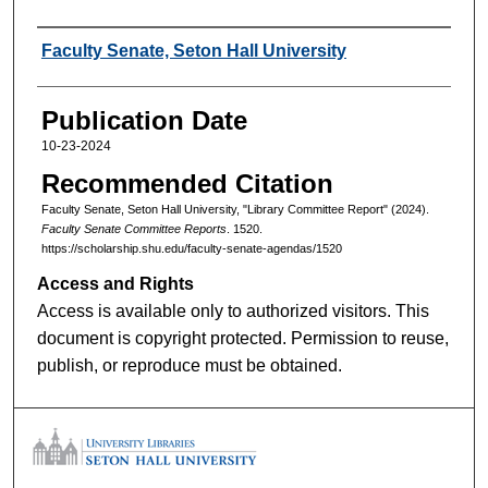
Authors
Faculty Senate, Seton Hall University
Publication Date
10-23-2024
Recommended Citation
Faculty Senate, Seton Hall University, "Library Committee Report" (2024).
Faculty Senate Committee Reports
. 1520.
https://scholarship.shu.edu/faculty-senate-agendas/1520
Access and Rights
Access is available only to authorized visitors. This
document is copyright protected. Permission to reuse,
publish, or reproduce must be obtained.