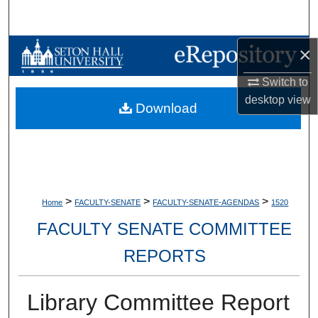
Search
×
Browse Collections
Switch to
My Account
desktop
view
Download
About
Digital Commons Network™
>
>
>
Home
FACULTY-SENATE
FACULTY-SENATE-AGENDAS
1520
FACULTY SENATE COMMITTEE
REPORTS
Library Committee Report