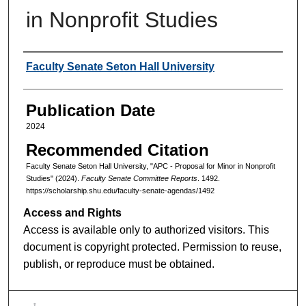
in Nonprofit Studies
Authors
Faculty Senate Seton Hall University
Publication Date
2024
Recommended Citation
Faculty Senate Seton Hall University, "APC - Proposal for Minor in Nonprofit
Studies" (2024).
Faculty Senate Committee Reports
. 1492.
https://scholarship.shu.edu/faculty-senate-agendas/1492
Access and Rights
Access is available only to authorized visitors. This
document is copyright protected. Permission to reuse,
publish, or reproduce must be obtained.