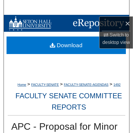
Search
Browse Collections
×
Switch to
My Account
desktop
view
Download
About
Digital Commons Network™
>
>
>
Home
FACULTY-SENATE
FACULTY-SENATE-AGENDAS
1492
FACULTY SENATE COMMITTEE
REPORTS
APC - Proposal for Minor