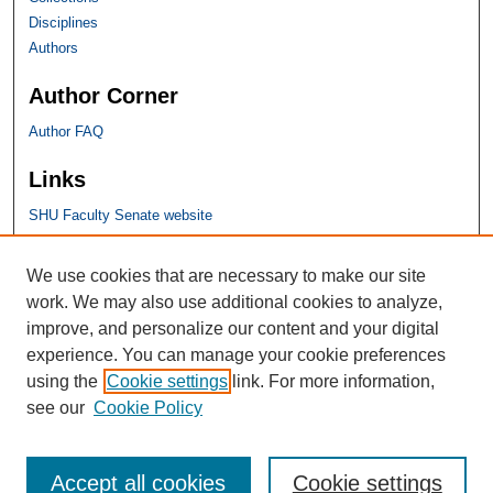
Disciplines
Authors
Author Corner
Author FAQ
Links
SHU Faculty Senate website
SHU Links
We use cookies that are necessary to make our site
work. We may also use additional cookies to analyze,
University Libraries
improve, and personalize our content and your digital
Faculty Scholarship
experience. You can manage your cookie preferences
Seton Hall Law
using the
Cookie settings
link. For more information,
SHU home
see our
Cookie Policy
eRepository Services
Accept all cookies
Cookie settings