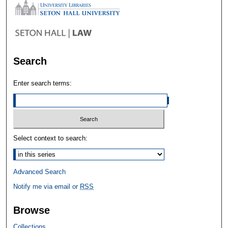
Search
Enter search terms:
Select context to search:
Advanced Search
Notify me via email or
RSS
Browse
Collections