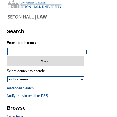
Search
Enter search terms:
Select context to search:
Advanced Search
Notify me via email or
RSS
Browse
Collections