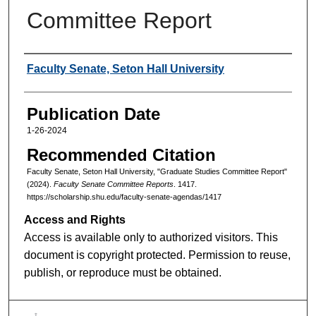
Committee Report
Authors
Faculty Senate, Seton Hall University
Publication Date
1-26-2024
Recommended Citation
Faculty Senate, Seton Hall University, "Graduate Studies Committee Report"
(2024).
Faculty Senate Committee Reports
. 1417.
https://scholarship.shu.edu/faculty-senate-agendas/1417
Access and Rights
Access is available only to authorized visitors. This
document is copyright protected. Permission to reuse,
publish, or reproduce must be obtained.