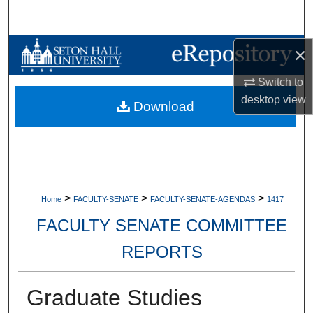
Search
Browse Collections
×
Switch to
My Account
desktop
view
Download
About
Digital Commons Network™
>
>
>
Home
FACULTY-SENATE
FACULTY-SENATE-AGENDAS
1417
FACULTY SENATE COMMITTEE
REPORTS
Graduate Studies