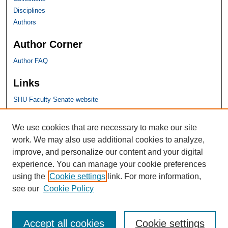
Disciplines
Authors
Author Corner
Author FAQ
Links
SHU Faculty Senate website
SHU Links
We use cookies that are necessary to make our site
work. We may also use additional cookies to analyze,
University Libraries
improve, and personalize our content and your digital
Faculty Scholarship
experience. You can manage your cookie preferences
Seton Hall Law
using the
Cookie settings
link. For more information,
SHU home
see our
Cookie Policy
eRepository Services
Accept all cookies
Cookie settings