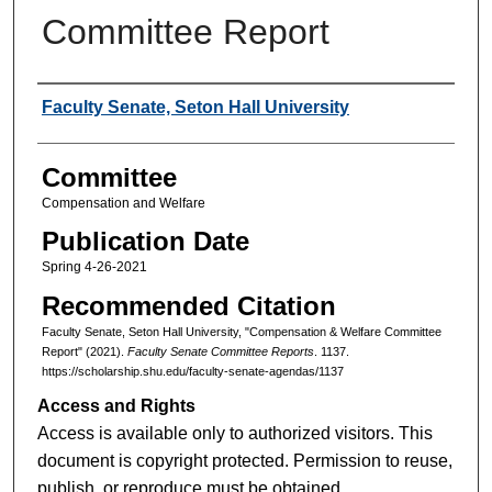
Committee Report
Authors
Faculty Senate, Seton Hall University
Committee
Compensation and Welfare
Publication Date
Spring 4-26-2021
Recommended Citation
Faculty Senate, Seton Hall University, "Compensation & Welfare Committee
Report" (2021).
Faculty Senate Committee Reports
. 1137.
https://scholarship.shu.edu/faculty-senate-agendas/1137
Access and Rights
Access is available only to authorized visitors. This
document is copyright protected. Permission to reuse,
publish, or reproduce must be obtained.