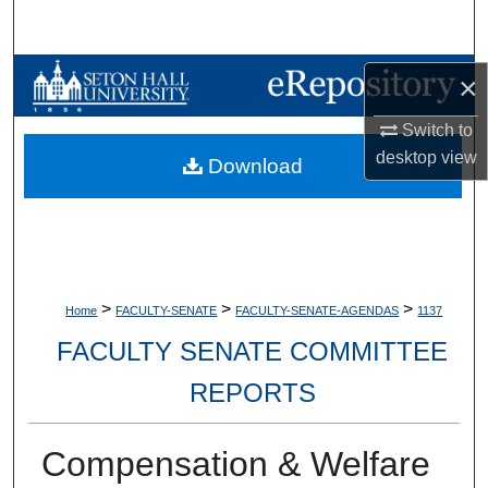
Search
Browse Collections
×
Switch to
My Account
desktop
view
Download
About
Digital Commons Network™
>
>
>
Home
FACULTY-SENATE
FACULTY-SENATE-AGENDAS
1137
FACULTY SENATE COMMITTEE
REPORTS
Compensation & Welfare