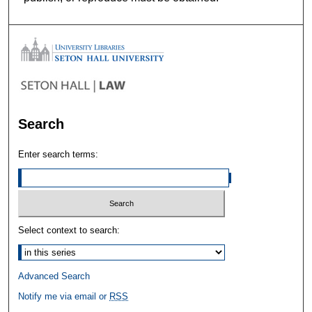
Search
Enter search terms:
Select context to search:
Advanced Search
Notify me via email or
RSS