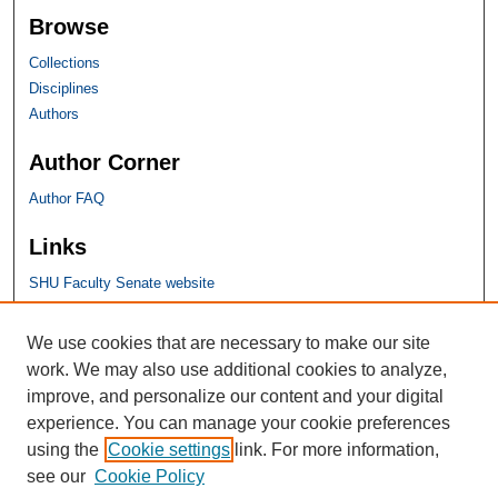
Browse
Collections
Disciplines
Authors
Author Corner
Author FAQ
Links
SHU Faculty Senate website
SHU Links
We use cookies that are necessary to make our site
work. We may also use additional cookies to analyze,
University Libraries
improve, and personalize our content and your digital
Faculty Scholarship
experience. You can manage your cookie preferences
Seton Hall Law
using the
Cookie settings
link. For more information,
SHU home
see our
Cookie Policy
eRepository Services