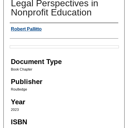
Legal Perspectives in
Nonprofit Education
Authors
Robert Pallitto
Files
Document Type
Book Chapter
Publisher
Routledge
Year
2023
ISBN