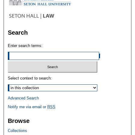
Search
Enter search terms:
Select context to search:
Advanced Search
Notify me via email or
RSS
Browse
Collections