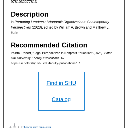
9781032277813
Description
In
Preparing Leaders of Nonprofit Organizations: Contemporary
Perspectives
(2023), edited by William A. Brown and Matthew L.
Hale.
Recommended Citation
Pallitto, Robert, "Legal Perspectives in Nonprofit Education" (2023).
Seton
Hall University Faculty Publications
. 67.
https://scholarship.shu.edu/faculty-publications/67
Find in SHU
Catalog