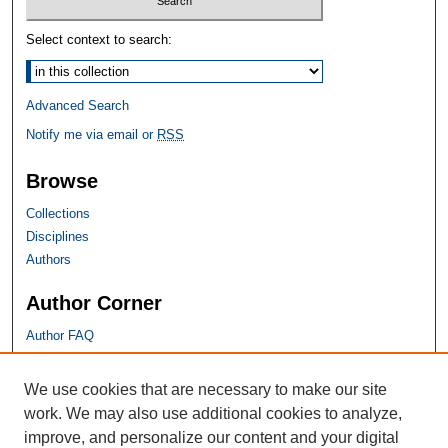
Select context to search:
Advanced Search
Notify me via email or
RSS
Browse
Collections
Disciplines
Authors
Author Corner
Author FAQ
SHU Links
We use cookies that are necessary to make our site
work. We may also use additional cookies to analyze,
University Libraries
improve, and personalize our content and your digital
Faculty Scholarship