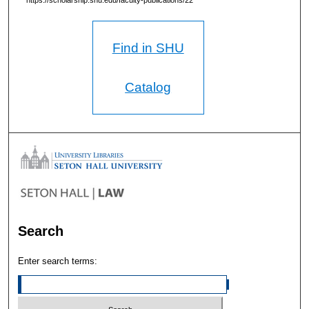
https://scholarship.shu.edu/faculty-publications/22
Find in SHU
Catalog
Search
Enter search terms: