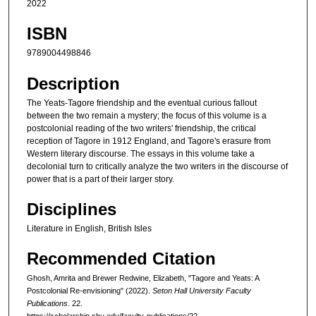
2022
ISBN
9789004498846
Description
The Yeats-Tagore friendship and the eventual curious fallout
between the two remain a mystery; the focus of this volume is a
postcolonial reading of the two writers' friendship, the critical
reception of Tagore in 1912 England, and Tagore's erasure from
Western literary discourse. The essays in this volume take a
decolonial turn to critically analyze the two writers in the discourse of
power that is a part of their larger story.
Disciplines
Literature in English, British Isles
Recommended Citation
Ghosh, Amrita and Brewer Redwine, Elizabeth, "Tagore and Yeats: A
Postcolonial Re-envisioning" (2022).
Seton Hall University Faculty
Publications
. 22.