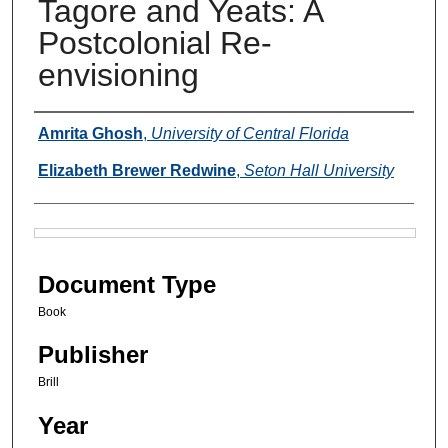
Tagore and Yeats: A
Postcolonial Re-
envisioning
Authors
Amrita Ghosh
,
University of Central Florida
Elizabeth Brewer Redwine
,
Seton Hall University
Files
Document Type
Book
Publisher
Brill
Year