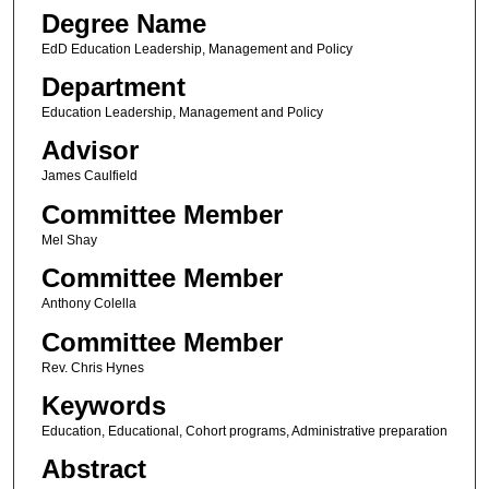
Degree Name
EdD Education Leadership, Management and Policy
Department
Education Leadership, Management and Policy
Advisor
James Caulfield
Committee Member
Mel Shay
Committee Member
Anthony Colella
Committee Member
Rev. Chris Hynes
Keywords
Education, Educational, Cohort programs, Administrative preparation
Abstract