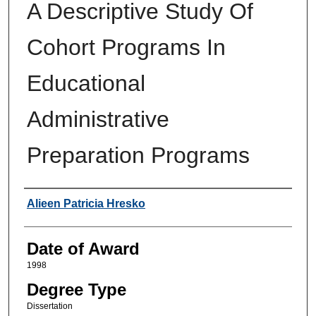
A Descriptive Study Of
Cohort Programs In
Educational
Administrative
Preparation Programs
Author
Alieen Patricia Hresko
Date of Award
1998
Degree Type
Dissertation