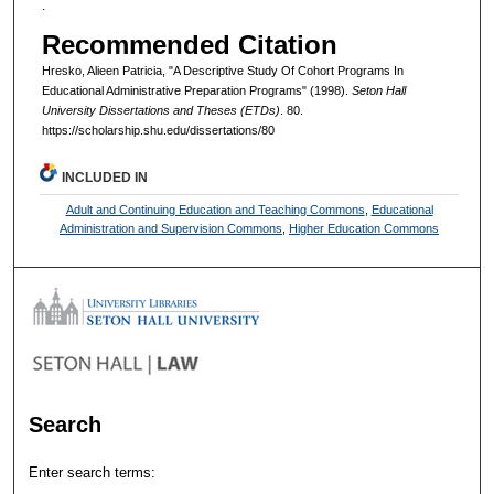
.
Recommended Citation
Hresko, Alieen Patricia, "A Descriptive Study Of Cohort Programs In
Educational Administrative Preparation Programs" (1998).
Seton Hall
University Dissertations and Theses (ETDs)
. 80.
https://scholarship.shu.edu/dissertations/80
INCLUDED IN
Adult and Continuing Education and Teaching Commons
,
Educational
Administration and Supervision Commons
,
Higher Education Commons
Search
Enter search terms: