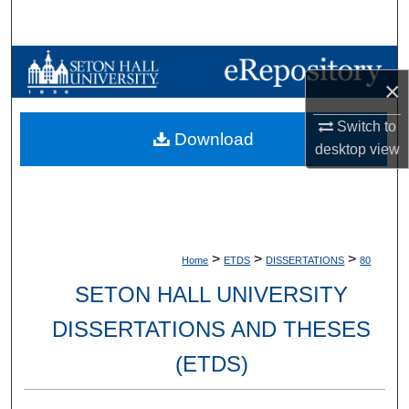
Search
Browse Collections
×
My Account
Switch to
Download
desktop
view
About
Digital Commons Network™
>
>
>
Home
ETDS
DISSERTATIONS
80
SETON HALL UNIVERSITY
DISSERTATIONS AND THESES
(ETDS)