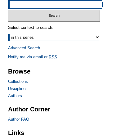
Select context to search:
Advanced Search
Notify me via email or
RSS
Browse
Collections
Disciplines
Authors
Author Corner
Author FAQ
Links