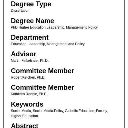
Degree Type
Dissertation
Degree Name
PhD Higher Education Leadership, Management, Policy
Department
Education Leadership, Management and Policy
Advisor
Martin Finkelstein, Ph.D.
Committee Member
Robert Kelchen, Ph.D.
Committee Member
Kathleen Rennie, Ph.D.
Keywords
Social Media, Social Media Policy, Catholic Education, Faculty,
Higher Education
Abstract