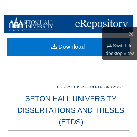
Search
Browse Collections
×
My Account
Switch to
Download
About
desktop
view
Digital Commons Network™
>
>
>
Home
ETDS
DISSERTATIONS
2665
SETON HALL UNIVERSITY
DISSERTATIONS AND THESES
(ETDS)