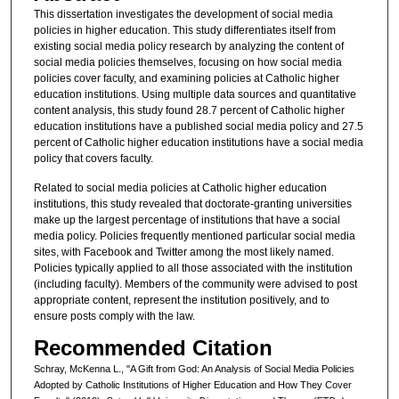
This dissertation investigates the development of social media
policies in higher education. This study differentiates itself from
existing social media policy research by analyzing the content of
social media policies themselves, focusing on how social media
policies cover faculty, and examining policies at Catholic higher
education institutions. Using multiple data sources and quantitative
content analysis, this study found 28.7 percent of Catholic higher
education institutions have a published social media policy and 27.5
percent of Catholic higher education institutions have a social media
policy that covers faculty.
Related to social media policies at Catholic higher education
institutions, this study revealed that doctorate-granting universities
make up the largest percentage of institutions that have a social
media policy. Policies frequently mentioned particular social media
sites, with Facebook and Twitter among the most likely named.
Policies typically applied to all those associated with the institution
(including faculty). Members of the community were advised to post
appropriate content, represent the institution positively, and to
ensure posts comply with the law.
Recommended Citation
Schray, McKenna L., "A Gift from God: An Analysis of Social Media Policies
Adopted by Catholic Institutions of Higher Education and How They Cover