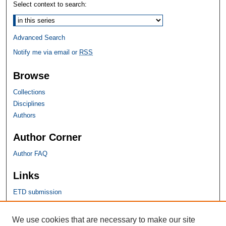
Select context to search:
Advanced Search
Notify me via email or
RSS
Browse
Collections
Disciplines
Authors
Author Corner
Author FAQ
Links
ETD submission
SHU Links
We use cookies that are necessary to make our site