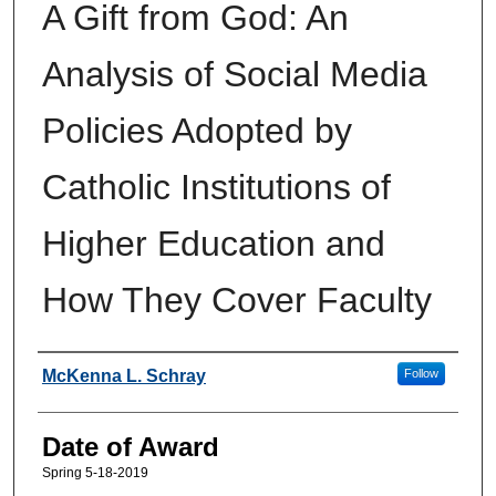
A Gift from God: An
Analysis of Social Media
Policies Adopted by
Catholic Institutions of
Higher Education and
How They Cover Faculty
Author
McKenna L. Schray
Follow
Date of Award
Spring 5-18-2019