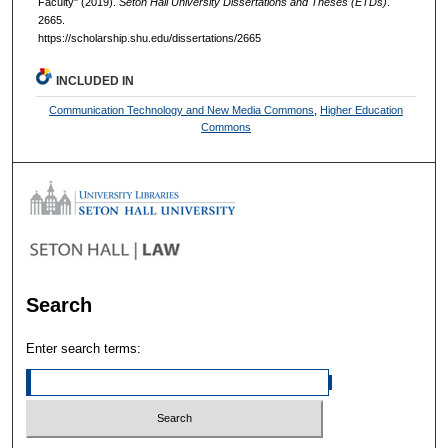
Faculty" (2019).
Seton Hall University Dissertations and Theses (ETDs)
.
2665.
https://scholarship.shu.edu/dissertations/2665
INCLUDED IN
Communication Technology and New Media Commons
,
Higher Education
Commons
Search
Enter search terms: