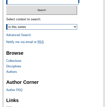
Select context to search:
Advanced Search
Notify me via email or
RSS
Browse
Collections
Disciplines
Authors
Author Corner
Author FAQ
Links