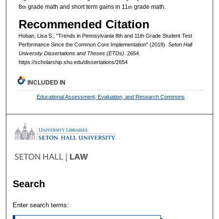
8
grade math and short term gains in 11
grade math.
th
th
Recommended Citation
Hoban, Lisa S., "Trends in Pennsylvania 8th and 11th Grade Student Test
Performance Since the Common Core Implementation" (2019).
Seton Hall
University Dissertations and Theses (ETDs)
. 2654.
https://scholarship.shu.edu/dissertations/2654
INCLUDED IN
Educational Assessment, Evaluation, and Research Commons
Search
Enter search terms: