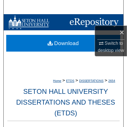
Search
Browse Collections
×
My Account
Download
Switch to
About
desktop
view
Digital Commons Network™
>
>
>
Home
ETDS
DISSERTATIONS
2654
SETON HALL UNIVERSITY
DISSERTATIONS AND THESES
(ETDS)