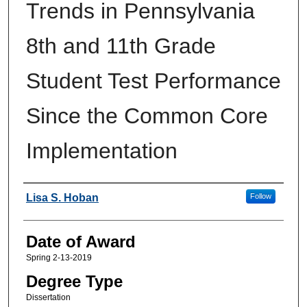
Trends in Pennsylvania
8th and 11th Grade
Student Test Performance
Since the Common Core
Implementation
Author
Lisa S. Hoban
Follow
Date of Award
Spring 2-13-2019
Degree Type
Dissertation