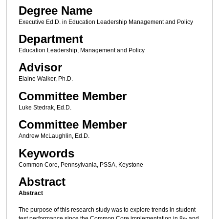
Degree Name
Executive Ed.D. in Education Leadership Management and Policy
Department
Education Leadership, Management and Policy
Advisor
Elaine Walker, Ph.D.
Committee Member
Luke Stedrak, Ed.D.
Committee Member
Andrew McLaughlin, Ed.D.
Keywords
Common Core, Pennsylvania, PSSA, Keystone
Abstract
Abstract
The purpose of this research study was to explore trends in student
test performance since the Common Core implementation in 8
and
th