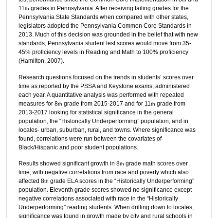
11
grades in Pennsylvania. After receiving failing grades for the
th
Pennsylvania State Standards when compared with other states,
legislators adopted the Pennsylvania Common Core Standards in
2013. Much of this decision was grounded in the belief that with new
standards, Pennsylvania student test scores would move from 35-
45% proficiency levels in Reading and Math to 100% proficiency
(Hamilton, 2007).
Research questions focused on the trends in students’ scores over
time as reported by the PSSA and Keystone exams, administered
each year. A quantitative analysis was performed with repeated
measures for 8
grade from 2015-2017 and for 11
grade from
th
th
2013-2017 looking for statistical significance in the general
population, the “Historically Underperforming” population, and in
locales- urban, suburban, rural, and towns. Where significance was
found, correlations were run between the covariates of
Black/Hispanic and poor student populations.
Results showed significant growth in 8
grade math scores over
th
time, with negative correlations from race and poverty which also
affected 8
grade ELA scores in the “Historically Underperforming”
th
population. Eleventh grade scores showed no significance except
negative correlations associated with race in the “Historically
Underperforming” reading students. When drilling down to locales,
significance was found in growth made by city and rural schools in