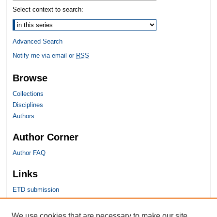
Select context to search:
Advanced Search
Notify me via email or
RSS
Browse
Collections
Disciplines
Authors
Author Corner
Author FAQ
Links
ETD submission
SHU Links
We use cookies that are necessary to make our site