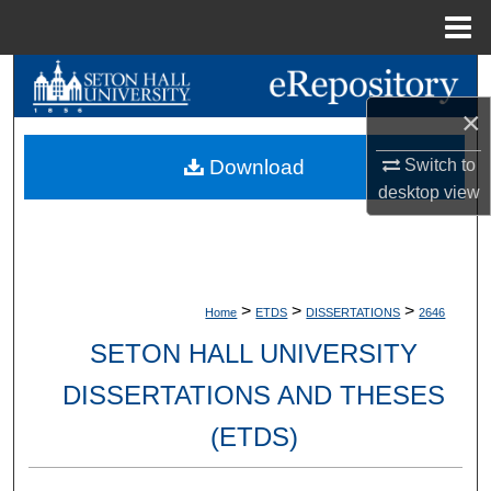
Menu
Home
Search
×
Browse Collections
Switch to
Download
My Account
desktop
view
About
Digital Commons Network™
>
>
>
Home
ETDS
DISSERTATIONS
2646
SETON HALL UNIVERSITY
DISSERTATIONS AND THESES
(ETDS)