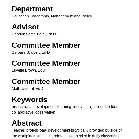
Department
Education Leadership, Management and Policy
Advisor
Carolyn Sattin-Bajaj, Ph.D.
Committee Member
Barbara Strobert, Ed.D
Committee Member
Luvelle Brown, EdD
Committee Member
Matt Landahl, EdD
Keywords
professional development, learning, innovation, Job-embedded,
collaborative, observation
Abstract
Teacher professional development is typically provided outside of
the workplace, and is therefore disconnected to daily classroom