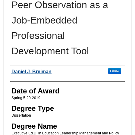
Peer Observation as a
Job-Embedded
Professional
Development Tool
Author
Daniel J. Breiman
Follow
Date of Award
Spring 5-20-2019
Degree Type
Dissertation
Degree Name
Executive Ed.D. in Education Leadership Management and Policy