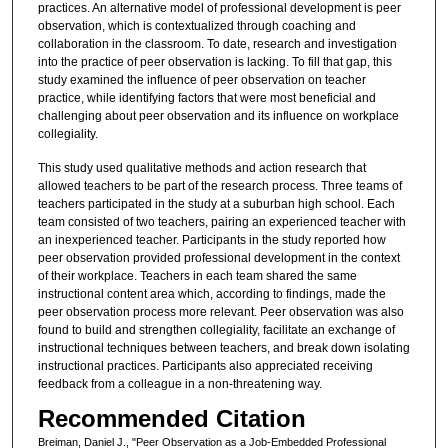
practices. An alternative model of professional development is peer
observation, which is contextualized through coaching and
collaboration in the classroom. To date, research and investigation
into the practice of peer observation is lacking. To fill that gap, this
study examined the influence of peer observation on teacher
practice, while identifying factors that were most beneficial and
challenging about peer observation and its influence on workplace
collegiality.
This study used qualitative methods and action research that
allowed teachers to be part of the research process. Three teams of
teachers participated in the study at a suburban high school. Each
team consisted of two teachers, pairing an experienced teacher with
an inexperienced teacher. Participants in the study reported how
peer observation provided professional development in the context
of their workplace. Teachers in each team shared the same
instructional content area which, according to findings, made the
peer observation process more relevant. Peer observation was also
found to build and strengthen collegiality, facilitate an exchange of
instructional techniques between teachers, and break down isolating
instructional practices. Participants also appreciated receiving
feedback from a colleague in a non-threatening way.
Recommended Citation
Breiman, Daniel J., "Peer Observation as a Job-Embedded Professional