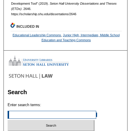
Development Tool" (2019).
Seton Hall University Dissertations and Theses
(ETDs)
. 2646.
https://scholarship.shu.edu/dissertations/2646
INCLUDED IN
Educational Leadership Commons
,
Junior High, Intermediate, Middle School
Education and Teaching Commons
Search
Enter search terms: