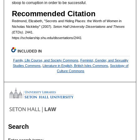
stoop to corruption in order to be successful.
Recommended Citation
Redmond, Elizabeth, "Secrets and Hiding Places: the Worth of Women in
Nicholas Nickleby" (2007).
Seton Hall University Dissertations and Theses
(ETDs)
. 2441.
https://scholarship.shu.edu/dissertations/2441
INCLUDED IN
Family, Life Course, and Society Commons
,
Feminist, Gender, and Sexuality
Studies Commons
,
Literature in English, British Isles Commons
,
Sociology of
Culture Commons
Search