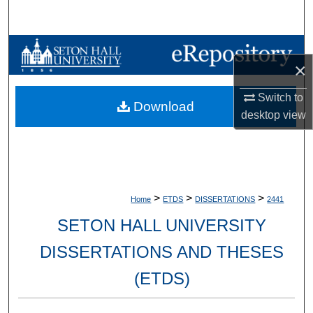
Search
Browse Collections
×
My Account
Switch to
Download
desktop
view
About
Digital Commons Network™
>
>
>
Home
ETDS
DISSERTATIONS
2441
SETON HALL UNIVERSITY
DISSERTATIONS AND THESES
(ETDS)