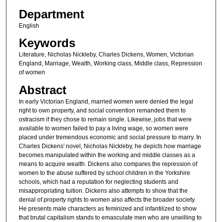
Department
English
Keywords
Literature, Nicholas Nickleby, Charles Dickens, Women, Victorian
England, Marriage, Wealth, Working class, Middle class, Repression
of women
Abstract
In early Victorian England, married women were denied the legal
right to own property, and social convention remanded them to
ostracism if they chose to remain single. Likewise, jobs that were
available to women failed to pay a living wage, so women were
placed under tremendous economic and social pressure to marry. In
Charles Dickens' novel, Nicholas Nickleby, he depicts how marriage
becomes manipulated within the working and middle classes as a
means to acquire wealth. Dickens also compares the repression of
women to the abuse suffered by school children in the Yorkshire
schools, which had a reputation for neglecting students and
misappropriating tuition. Dickens also attempts to show that the
denial of property rights to women also affects the broader society.
He presents male characters as feminized and infantilized to show
that brutal capitalism stands to emasculate men who are unwilling to