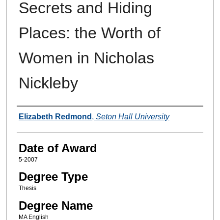
Secrets and Hiding
Places: the Worth of
Women in Nicholas
Nickleby
Author
Elizabeth Redmond
,
Seton Hall University
Date of Award
5-2007
Degree Type
Thesis
Degree Name
MA English