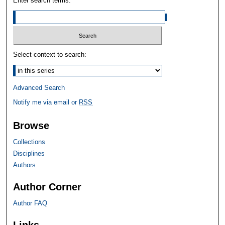
Enter search terms:
Select context to search:
Advanced Search
Notify me via email or
RSS
Browse
Collections
Disciplines
Authors
Author Corner
Author FAQ