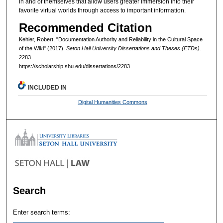
in and of themselves that allow users greater immersion into their
favorite virtual worlds through access to important information.
Recommended Citation
Kehler, Robert, "Documentation Authority and Reliability in the Cultural Space
of the Wiki" (2017).
Seton Hall University Dissertations and Theses (ETDs)
.
2283.
https://scholarship.shu.edu/dissertations/2283
INCLUDED IN
Digital Humanities Commons
Search
Enter search terms: