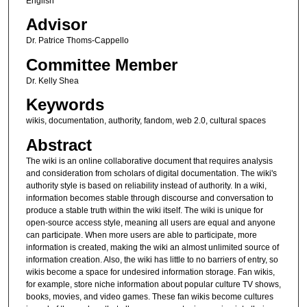
English
Advisor
Dr. Patrice Thoms-Cappello
Committee Member
Dr. Kelly Shea
Keywords
wikis, documentation, authority, fandom, web 2.0, cultural spaces
Abstract
The wiki is an online collaborative document that requires analysis
and consideration from scholars of digital documentation. The wiki's
authority style is based on reliability instead of authority. In a wiki,
information becomes stable through discourse and conversation to
produce a stable truth within the wiki itself. The wiki is unique for
open-source access style, meaning all users are equal and anyone
can participate. When more users are able to participate, more
information is created, making the wiki an almost unlimited source of
information creation. Also, the wiki has little to no barriers of entry, so
wikis become a space for undesired information storage. Fan wikis,
for example, store niche information about popular culture TV shows,
books, movies, and video games. These fan wikis become cultures