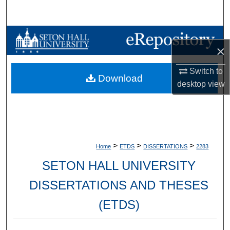
Search
Browse Collections
×
My Account
Switch to
Download
desktop
view
About
Digital Commons Network™
>
>
>
Home
ETDS
DISSERTATIONS
2283
SETON HALL UNIVERSITY
DISSERTATIONS AND THESES
(ETDS)