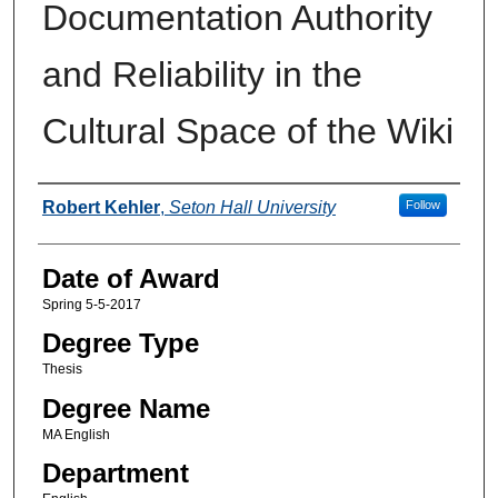
Documentation Authority
and Reliability in the
Cultural Space of the Wiki
Author
Robert Kehler
,
Seton Hall University
Follow
Date of Award
Spring 5-5-2017
Degree Type
Thesis
Degree Name
MA English
Department