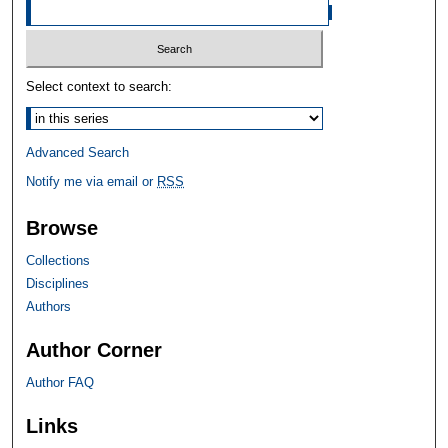
Select context to search:
Advanced Search
Notify me via email or
RSS
Browse
Collections
Disciplines
Authors
Author Corner
Author FAQ
Links