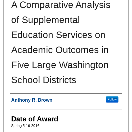
A Comparative Analysis
of Supplemental
Education Services on
Academic Outcomes in
Five Large Washington
School Districts
Author
Anthony R. Brown
Follow
Date of Award
Spring 5-16-2016