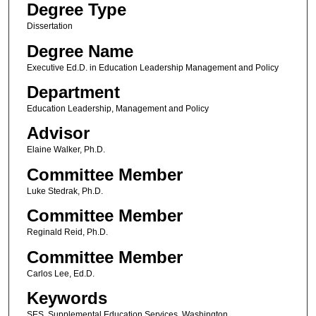
Degree Type
Dissertation
Degree Name
Executive Ed.D. in Education Leadership Management and Policy
Department
Education Leadership, Management and Policy
Advisor
Elaine Walker, Ph.D.
Committee Member
Luke Stedrak, Ph.D.
Committee Member
Reginald Reid, Ph.D.
Committee Member
Carlos Lee, Ed.D.
Keywords
SES, Supplemental Education Services, Washington