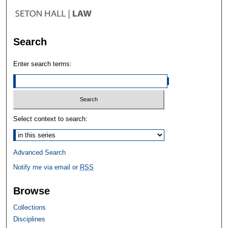
Search
Enter search terms:
Select context to search:
Advanced Search
Notify me via email or
RSS
Browse
Collections
Disciplines