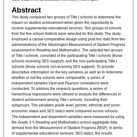
Abstract
This study compared two groups of Title I schools to determine the
impact on student achievement when given the opportunity to
receive supplemental educational services. Two groups of schools
from the five school districts were selected for this study. The study
employed a causal-comparative design using post hoc data from two
administrations of the Washington Measurement of Student Progress
assessment in Reading and Mathematics. The selected two groups
of Title I schools, consisted of the participating Title I schools (those
schools receiving SES support), and the non-participating Title I
schools (those schools not receiving SES support). To provide
descriptive information on the key variables as well as to determine
whether or not the schools were comparable, a series of
independent samples t-test and Pearson correlations were
conducted. To address the research questions, a series of
hierarchical regressions were utilized to analyze the differences in
student achievement among Title I schools, including their
subgroups. The variables
grade level, gender, ethnicity and socio-
economic status
and
SES status
were compared across schools.
The independent and dependent variables were measured by using
the Grade 3-5 Reading and Mathematics school aggregate data
derived from the Measurement of Student Progress (MSP). In terms
of supplemental educational services, SES status, the results