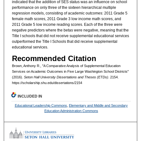
indicated that the addition of SES status was an influence on school
performance on only three of the sixteen hierarchical multiple
regression models, consisting of academic outcomes: 2011 Grade 5
female math scores, 2011 Grade 3 low income math scores, and
2011 Grade 5 low income reading scores. Each of the three were
negative predictors where the betas were negative, meaning that the
Title I schools that did not receive supplemental educational services
outperformed the Title I Schools that did receive supplemental
educational services.
Recommended Citation
Brown, Anthony R., "A Comparative Analysis of Supplemental Education
Services on Academic Outcomes in Five Large Washington School Districts"
(2016).
Seton Hall University Dissertations and Theses (ETDs)
. 2154.
https://scholarship.shu.edu/dissertations/2154
INCLUDED IN
Educational Leadership Commons
,
Elementary and Middle and Secondary
Education Administration Commons