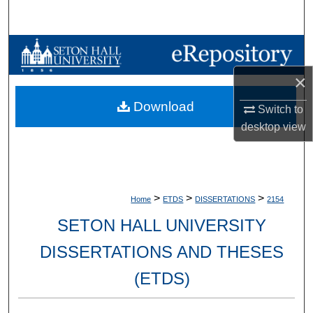
Search
Browse Collections
×
My Account
Download
Switch to
About
desktop
view
Digital Commons Network™
>
>
>
Home
ETDS
DISSERTATIONS
2154
SETON HALL UNIVERSITY
DISSERTATIONS AND THESES
(ETDS)