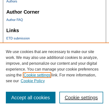
Authors
Author Corner
Author FAQ
Links
ETD submission
SHU Links
We use cookies that are necessary to make our site
work. We may also use additional cookies to analyze,
University Libraries
improve, and personalize our content and your digital
Faculty Scholarship
experience. You can manage your cookie preferences
Seton Hall Law
using the
Cookie settings
link. For more information,
SHU home
see our
Cookie Policy
eRepository Services
Accept all cookies
Cookie settings