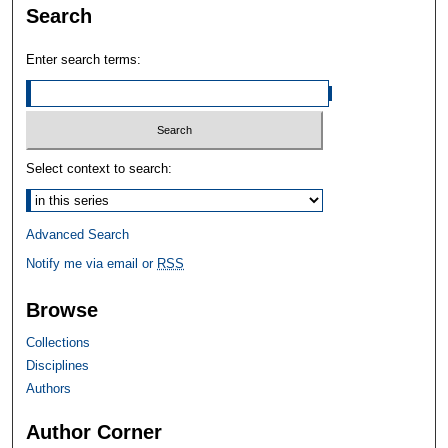
Search
Enter search terms:
Select context to search:
Advanced Search
Notify me via email or
RSS
Browse
Collections
Disciplines
Authors
Author Corner