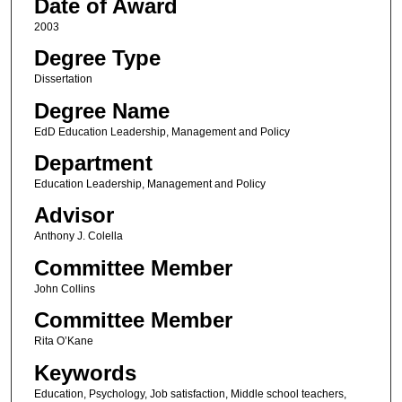
Date of Award
2003
Degree Type
Dissertation
Degree Name
EdD Education Leadership, Management and Policy
Department
Education Leadership, Management and Policy
Advisor
Anthony J. Colella
Committee Member
John Collins
Committee Member
Rita O’Kane
Keywords
Education, Psychology, Job satisfaction, Middle school teachers,