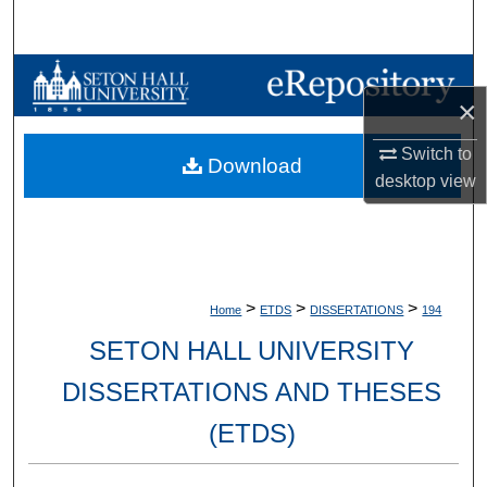
Search
Browse Collections
×
My Account
Switch to
Download
desktop
view
About
Digital Commons Network™
>
>
>
Home
ETDS
DISSERTATIONS
194
SETON HALL UNIVERSITY
DISSERTATIONS AND THESES
(ETDS)