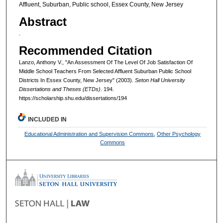
Affluent, Suburban, Public school, Essex County, New Jersey
Abstract
.
Recommended Citation
Lanzo, Anthony V., "An Assessment Of The Level Of Job Satisfaction Of
Middle School Teachers From Selected Affluent Suburban Public School
Districts In Essex County, New Jersey" (2003).
Seton Hall University
Dissertations and Theses (ETDs)
. 194.
https://scholarship.shu.edu/dissertations/194
INCLUDED IN
Educational Administration and Supervision Commons
,
Other Psychology
Commons