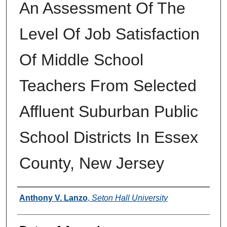
An Assessment Of The
Level Of Job Satisfaction
Of Middle School
Teachers From Selected
Affluent Suburban Public
School Districts In Essex
County, New Jersey
Author
Anthony V. Lanzo
,
Seton Hall University