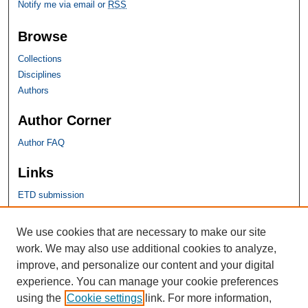
Notify me via email or
RSS
Browse
Collections
Disciplines
Authors
Author Corner
Author FAQ
Links
ETD submission
SHU Links
We use cookies that are necessary to make our site
work. We may also use additional cookies to analyze,
University Libraries
improve, and personalize our content and your digital
Faculty Scholarship
experience. You can manage your cookie preferences
Seton Hall Law
using the
Cookie settings
link. For more information,
SHU home