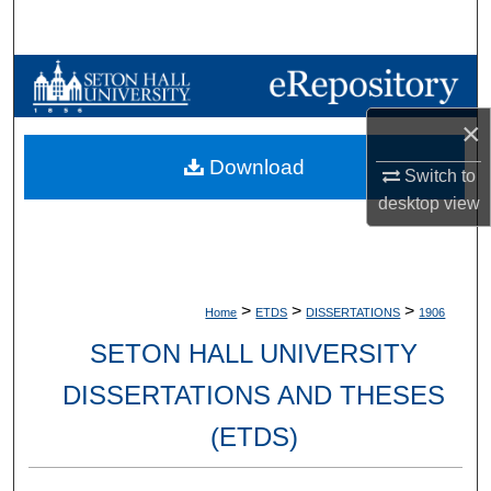
Search
Browse Collections
×
My Account
Download
Switch to
About
desktop
view
Digital Commons Network™
>
>
>
Home
ETDS
DISSERTATIONS
1906
SETON HALL UNIVERSITY
DISSERTATIONS AND THESES
(ETDS)