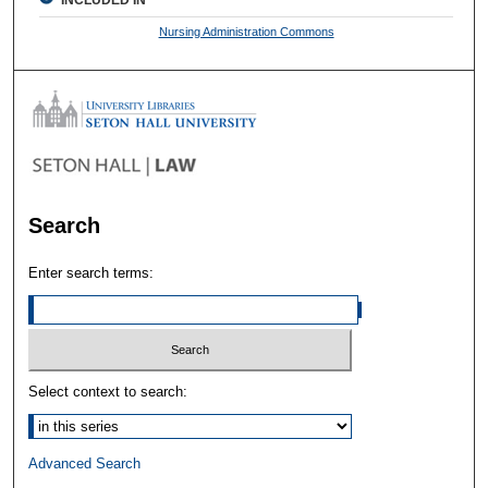
INCLUDED IN
Nursing Administration Commons
Search
Enter search terms:
Select context to search:
Advanced Search