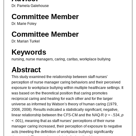
Dr. Pamela Galehouse
Committee Member
Dr. Marie Foley
Committee Member
Dr. Marian Turkel
Keywords
nursing, nurse managers, caring, caritas, workplace bullying
Abstract
This study examined the relationship between staff nurses’
perception of nurse manager caring behaviors and their perceived
exposure to workplace bullying within multiple healthcare settings. It
was based on the theoretical position that caring promotes
reciprocal caring and healing for each other and for the larger
universe as informed by Watson’s theory of human caring (1979,
2006, 2008). Results indicated a statistically significant, negative,
linear relationship between the CFS-CM and the NAQ-R (
r
= -.534,
p
< .001), meaning that as staff nurses’ perceptions of their nurse
manager caring increased, their perception of exposure to negative
acts (meeting the definition of workplace bullying) significantly