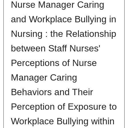
Nurse Manager Caring
and Workplace Bullying in
Nursing : the Relationship
between Staff Nurses'
Perceptions of Nurse
Manager Caring
Behaviors and Their
Perception of Exposure to
Workplace Bullying within