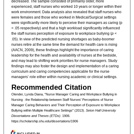
decreased. The sample consisted of primarily older, more
experienced, staff nurses who worked 10 years or longer within their
work environment. Data analysis also revealed that staff nurses who
were females and those who worked in Medical/Surgical settings
were significantly more likely to perceive their managers as caring (p
< .05 respectively) and that a high workload significantly influenced
the staff nurses perception of exposure to workplace bullying (
p
<
.05). In view of the predicted nursing shortages as baby-boomer
nurses retire at the same time the demand for health care is rising
(AACN, 2009), these findings highlight the importance of caring
leadership for the health and availability of nurses at the bedside,
and may lead to shifting work priorities for nurse managers. Study
findings may also foster the design and implementation of a caring
curriculum and caring competencies applicable for the nurse
managers’ role either within nursing academic or clinical settings.
Recommended Citation
Olender, Lynda Diana, "Nurse Manager Caring and Workplace Bullying in
Nursing : the Relationship between Staff Nurses' Perceptions of Nurse
Manager Caring Behaviors and Their Perception of Exposure to Workplace
Bullying within Multiple Healthcare Settings" (2013).
Seton Hall University
Dissertations and Theses (ETDs)
. 1906.
https://scholarship.shu.edu/dissertations/1906