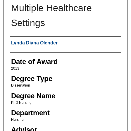
Multiple Healthcare
Settings
Author
Lynda Diana Olender
Date of Award
2013
Degree Type
Dissertation
Degree Name
PhD Nursing
Department
Nursing
Advisor