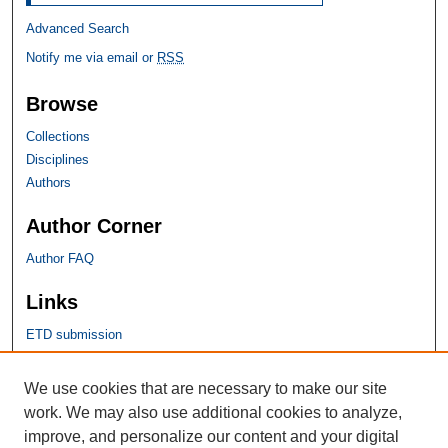
Advanced Search
Notify me via email or
RSS
Browse
Collections
Disciplines
Authors
Author Corner
Author FAQ
Links
ETD submission
SHU Links
We use cookies that are necessary to make our site
work. We may also use additional cookies to analyze,
University Libraries
improve, and personalize our content and your digital
Faculty Scholarship