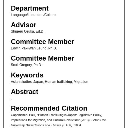
Department
Language/Literature /Culture
Advisor
Shigeru Osuka, Ed.D.
Committee Member
Edwin Pak-Wah Leung, Ph.D.
Committee Member
Scott Gregory, Ph.D.
Keywords
Asian studies, Japan, Human trafficking, Migration
Abstract
.
Recommended Citation
Capobianco, Paul, "Human Trafficking in Japan: Legislative Policy,
Implications for Migration, and Cultural Relativism" (2013).
Seton Hall
University Dissertations and Theses (ETDs)
. 1884.