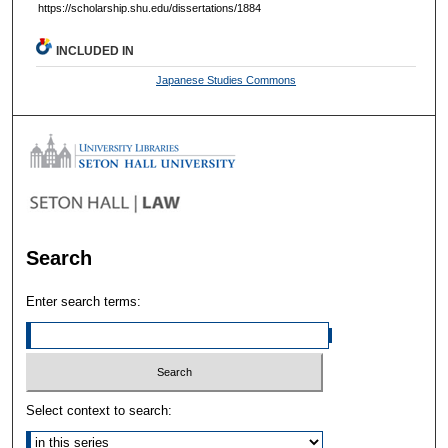
https://scholarship.shu.edu/dissertations/1884
INCLUDED IN
Japanese Studies Commons
Search
Enter search terms:
Select context to search: