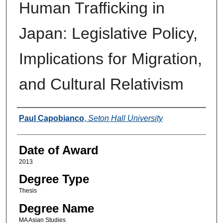
Human Trafficking in
Japan: Legislative Policy,
Implications for Migration,
and Cultural Relativism
Author
Paul Capobianco
,
Seton Hall University
Date of Award
2013
Degree Type
Thesis
Degree Name
MA Asian Studies