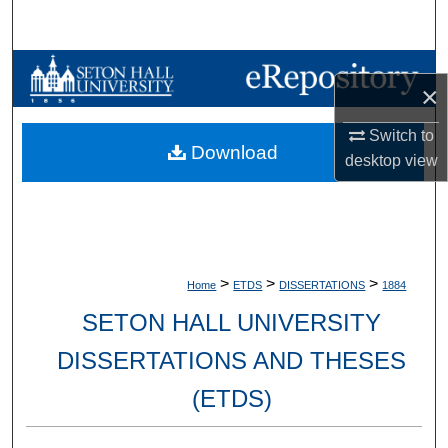
Search
Browse Collections
×
My Account
Switch to
Download
desktop
view
About
Digital Commons Network™
>
>
>
Home
ETDS
DISSERTATIONS
1884
SETON HALL UNIVERSITY
DISSERTATIONS AND THESES
(ETDS)