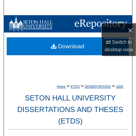
Search
Browse Collections
×
My Account
Switch to
Download
desktop
view
About
Digital Commons Network™
>
>
>
Home
ETDS
DISSERTATIONS
1825
SETON HALL UNIVERSITY
DISSERTATIONS AND THESES
(ETDS)