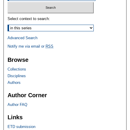
Select context to search:
Advanced Search
Notify me via email or
RSS
Browse
Collections
Disciplines
Authors
Author Corner
Author FAQ
Links
ETD submission