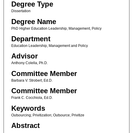
Degree Type
Dissertation
Degree Name
PhD Higher Education Leadership, Management, Policy
Department
Education Leadership, Management and Policy
Advisor
Anthony Colella, Ph.D.
Committee Member
Barbara V. Strobert, Ed.D.
Committee Member
Frank C. Cocchiola, Ed.D.
Keywords
Outsourcing; Privitization; Outsource; Privitize
Abstract
.