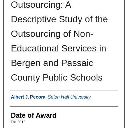
Outsourcing: A
Descriptive Study of the
Outsourcing of Non-
Educational Services in
Bergen and Passaic
County Public Schools
Author
Albert J. Pecora
,
Seton Hall University
Date of Award
Fall 2012