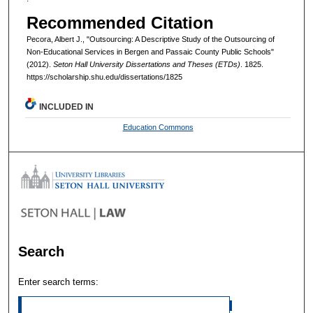
Recommended Citation
Pecora, Albert J., "Outsourcing: A Descriptive Study of the Outsourcing of
Non-Educational Services in Bergen and Passaic County Public Schools"
(2012).
Seton Hall University Dissertations and Theses (ETDs)
. 1825.
https://scholarship.shu.edu/dissertations/1825
INCLUDED IN
Education Commons
Search
Enter search terms: