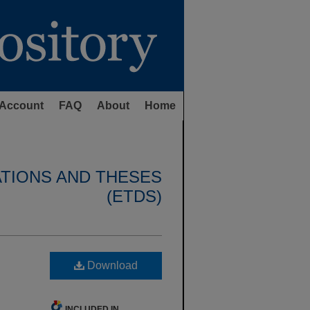
Account
FAQ
About
Home
ATIONS AND THESES
(ETDS)
Download
INCLUDED IN