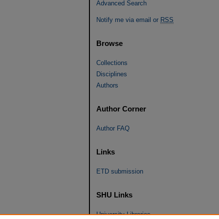
Advanced Search
Notify me via email or
RSS
Browse
Collections
Disciplines
Authors
Author Corner
Author FAQ
Links
ETD submission
SHU Links
University Libraries