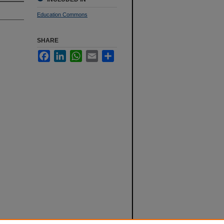
Education Commons
SHARE
Facebook
LinkedIn
WhatsApp
Email
Share