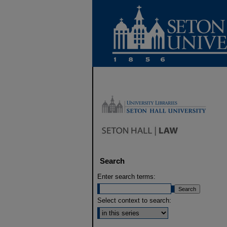
Search
Enter search terms:
Select context to search: