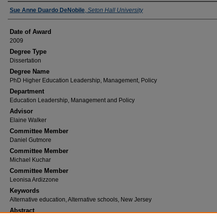
Author
Sue Anne Duardo DeNobile
,
Seton Hall University
Date of Award
2009
Degree Type
Dissertation
Degree Name
PhD Higher Education Leadership, Management, Policy
Department
Education Leadership, Management and Policy
Advisor
Elaine Walker
Committee Member
Daniel Gutmore
Committee Member
Michael Kuchar
Committee Member
Leonisa Ardizzone
Keywords
Alternative education, Alternative schools, New Jersey
Abstract