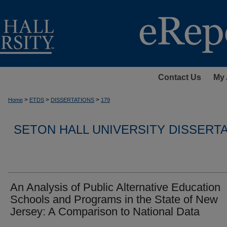
Contact Us
My 
>
>
>
Home
ETDS
DISSERTATIONS
179
SETON HALL UNIVERSITY DISSERT
An Analysis of Public Alternative Education
Schools and Programs in the State of New
Jersey: A Comparison to National Data