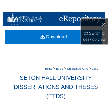
Search
Browse Collections
×
My Account
Switch to
Download
desktop
view
About
Digital Commons Network™
>
>
>
Home
ETDS
DISSERTATIONS
1491
SETON HALL UNIVERSITY
DISSERTATIONS AND THESES
(ETDS)