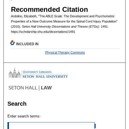
Recommended Citation
Ardolino, Elizabeth, "The ABLE Scale: The Development and Psychometric
Properties of a New Outcome Measure for the Spinal Cord Injury Population"
(2010).
Seton Hall University Dissertations and Theses (ETDs)
. 1491.
https://scholarship.shu.edu/dissertations/1491
INCLUDED IN
Physical Therapy Commons
Search
Enter search terms: