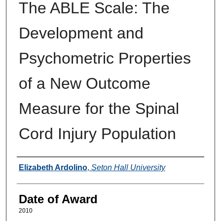
The ABLE Scale: The
Development and
Psychometric Properties
of a New Outcome
Measure for the Spinal
Cord Injury Population
Author
Elizabeth Ardolino
,
Seton Hall University
Date of Award
2010