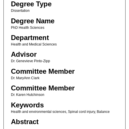
Degree Type
Dissertation
Degree Name
PhD Health Sciences
Department
Health and Medical Sciences
Advisor
Dr. Genevieve Pinto-Zipp
Committee Member
Dr. MaryAnn Clark
Committee Member
Dr. Karen Hutchinson
Keywords
Health and environmental sciences, Spinal cord injury, Balance
Abstract
.