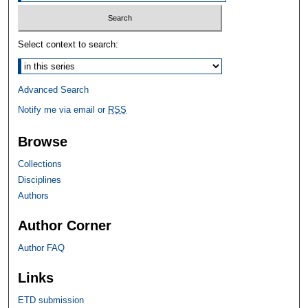
Select context to search:
Advanced Search
Notify me via email or
RSS
Browse
Collections
Disciplines
Authors
Author Corner
Author FAQ
Links
ETD submission