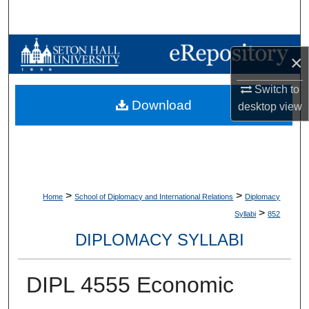
Search
Browse Collections
×
My Account
Switch to
Download
desktop
view
About
Digital Commons Network™
>
>
Home
School of Diplomacy and International Relations
Diplomacy
>
Syllabi
852
DIPLOMACY SYLLABI
DIPL 4555 Economic