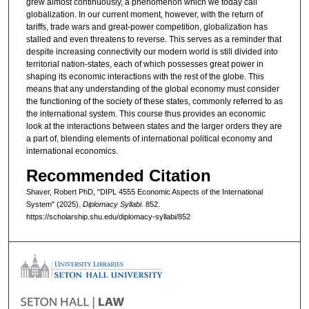
grew almost continuously, a phenomenon which we today call
globalization. In our current moment, however, with the return of
tariffs, trade wars and great-power competition, globalization has
stalled and even threatens to reverse. This serves as a reminder that
despite increasing connectivity our modern world is still divided into
territorial nation-states, each of which possesses great power in
shaping its economic interactions with the rest of the globe. This
means that any understanding of the global economy must consider
the functioning of the society of these states, commonly referred to as
the international system. This course thus provides an economic
look at the interactions between states and the larger orders they are
a part of, blending elements of international political economy and
international economics.
Recommended Citation
Shaver, Robert PhD, "DIPL 4555 Economic Aspects of the International
System" (2025).
Diplomacy Syllabi
. 852.
https://scholarship.shu.edu/diplomacy-syllabi/852