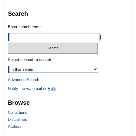
Search
Enter search terms:
Select context to search:
Advanced Search
Notify me via email or
RSS
Browse
Collections
Disciplines
Authors