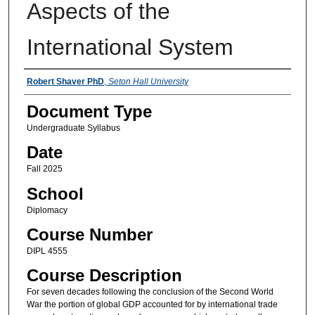
Aspects of the
International System
Instructors
Robert Shaver PhD
,
Seton Hall University
Document Type
Undergraduate Syllabus
Date
Fall 2025
School
Diplomacy
Course Number
DIPL 4555
Course Description
For seven decades following the conclusion of the Second World
War the portion of global GDP accounted for by international trade