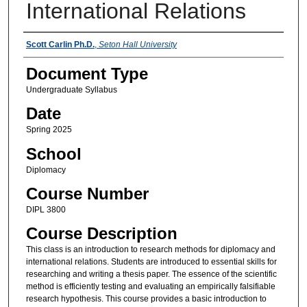
International Relations
Instructors
Scott Carlin Ph.D.
,
Seton Hall University
Document Type
Undergraduate Syllabus
Date
Spring 2025
School
Diplomacy
Course Number
DIPL 3800
Course Description
This class is an introduction to research methods for diplomacy and
international relations. Students are introduced to essential skills for
researching and writing a thesis paper. The essence of the scientific
method is efficiently testing and evaluating an empirically falsifiable
research hypothesis. This course provides a basic introduction to