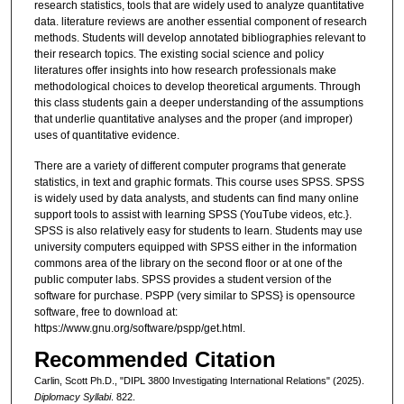
research statistics, tools that are widely used to analyze quantitative
data. literature reviews are another essential component of research
methods. Students will develop annotated bibliographies relevant to
their research topics. The existing social science and policy
literatures offer insights into how research professionals make
methodological choices to develop theoretical arguments. Through
this class students gain a deeper understanding of the assumptions
that underlie quantitative analyses and the proper (and improper)
uses of quantitative evidence.
There are a variety of different computer programs that generate
statistics, in text and graphic formats. This course uses SPSS. SPSS
is widely used by data analysts, and students can find many online
support tools to assist with learning SPSS (YouTube videos, etc.}.
SPSS is also relatively easy for students to learn. Students may use
university computers equipped with SPSS either in the information
commons area of the library on the second floor or at one of the
public computer labs. SPSS provides a student version of the
software for purchase. PSPP (very similar to SPSS} is opensource
software, free to download at:
https://www.gnu.org/software/pspp/get.html.
Recommended Citation
Carlin, Scott Ph.D., "DIPL 3800 Investigating International Relations" (2025).
Diplomacy Syllabi
. 822.