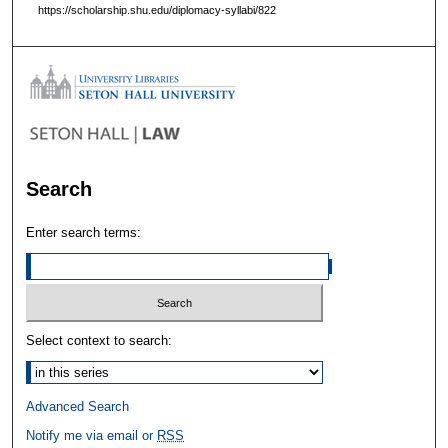
https://scholarship.shu.edu/diplomacy-syllabi/822
Search
Enter search terms:
Select context to search:
Advanced Search
Notify me via email or
RSS