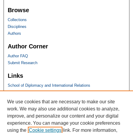
Browse
Collections
Disciplines
Authors
Author Corner
Author FAQ
Submit Research
Links
School of Diplomacy and International Relations
SHU Links
We use cookies that are necessary to make our site
work. We may also use additional cookies to analyze,
University Libraries
improve, and personalize our content and your digital
Faculty Scholarship
experience. You can manage your cookie preferences
Seton Hall Law
using the
Cookie settings
link. For more information,
SHU home