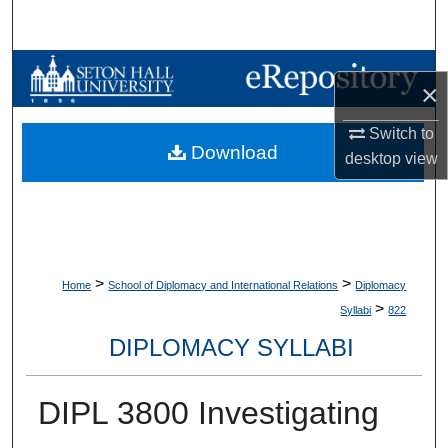
Search
Browse Collections
×
My Account
Switch to
Download
desktop
view
About
Digital Commons Network™
>
>
Home
School of Diplomacy and International Relations
Diplomacy
>
Syllabi
822
DIPLOMACY SYLLABI
DIPL 3800 Investigating