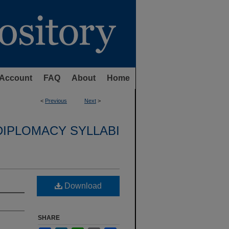
Account
FAQ
About
Home
<
Previous
Next
>
DIPLOMACY SYLLABI
Download
SHARE