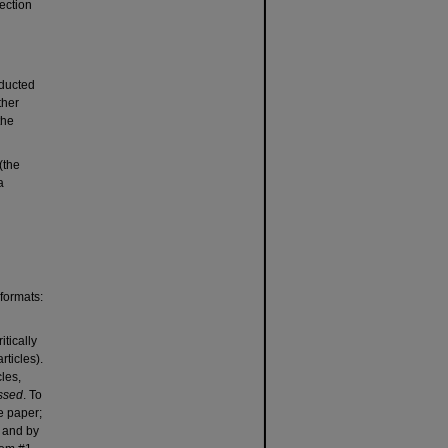
ection
nducted
ther
the
(the
a
 formats:
tically
rticles).
cles,
essed
. To
he paper;
) and by