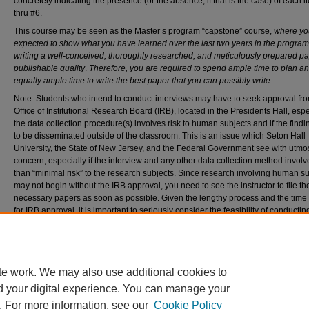
concretely indicating the presence (or the absence, if that is the case) of each 
thru #6.
This course may be seen as the Master’s program “capstone” course,
where yo
expected to show what you have learned over the last two years in the program
writing a well-conceived, thoroughly researched, and
meticulously prepared pa
publishable quality
.
Therefore, you are required to spend ample time to plan a
equally ample time to write the best paper that you can possibly write.
Note: Students who intend to conduct interviews may have to seek approval fr
Office of Institutional Research Board (IRB), located in the Presidents Hall, espec
the data collection procedure(s) involves risk to human subjects and if the findi
to be disseminated outside of the classroom. This is an issue which Seton Hall
University, the State of New Jersey, and the Federal Government see with utmo
concern, especially if the interview and any other data collection method invol
than “minimal risk” to the research subjects. Since research involving human s
may not begin without the IRB approval, you need to see the instructor to file th
necessary papers as soon as possible. Given the lengthy process and the tim
for IRB approval, it is important to seriously consider the feasibility of conductin
research involving human subjects. Completion of the research in one semest
be hard to meet unless IRB approval was granted well ahead of time.
Recommended Citation
Bariagaber, Assefaw PhD, "DIPL 6311 NA Master's Research Project" (2024).
Diplomacy 
te work. We may also use additional cookies to
777.
d your digital experience. You can manage your
https://scholarship.shu.edu/diplomacy-syllabi/777
. For more information, see our
Cookie Policy