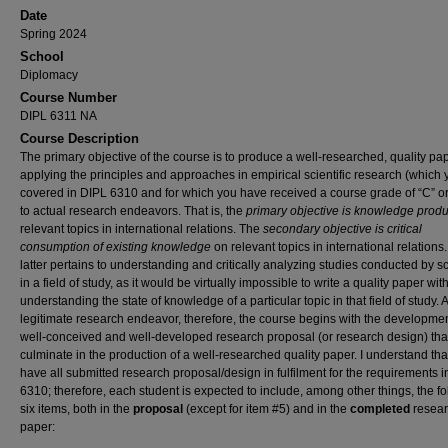
Date
Spring 2024
School
Diplomacy
Course Number
DIPL 6311 NA
Course Description
The primary objective of the course is to produce a well-researched, quality pa
applying the principles and approaches in empirical scientific research (which 
covered in DIPL 6310 and for which you have received a course grade of “C” o
to actual research endeavors. That is, the
primary objective is knowledge produ
relevant topics in international relations. The
secondary objective is critical
consumption of existing knowledge
on relevant topics in international relations
latter pertains to understanding and critically analyzing studies conducted by s
in a field of study, as it would be virtually impossible to write a quality paper wit
understanding the state of knowledge of a particular topic in that field of study. 
legitimate research endeavor, therefore, the course begins with the developmen
well-conceived and well-developed research proposal (or research design) that
culminate in the production of a well-researched quality paper. I understand tha
have all submitted research proposal/design in fulfilment for the requirements 
6310; therefore, each student is expected to include, among other things, the f
six items, both in the
proposal
(except for item #5)
and in the
completed
resea
paper: