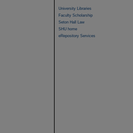
University Libraries
Faculty Scholarship
Seton Hall Law
SHU home
eRepository Services