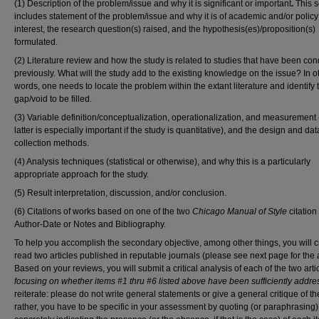
(1) Description of the problem/issue and why it is significant or important
.
This s
includes statement of the problem/issue and why it is of academic and/or policy
interest, the research question(s) raised, and the hypothesis(es)/proposition(s)
formulated.
(2) Literature review and how the study is related to studies that have been co
previously. What will the study add to the existing knowledge on the issue? In o
words, one needs to locate the problem within the extant literature and identify 
gap/void to be filled.
(3) Variable definition/conceptualization, operationalization, and measurement 
latter is especially important if the study is quantitative), and the design and dat
collection methods.
(4) Analysis techniques (statistical or otherwise), and why this is a particularly
appropriate approach for the study.
(5) Result interpretation, discussion, and/or conclusion.
(6) Citations of works based on one of the two
Chicago Manual of Style
citation
Author-Date or Notes and Bibliography.
To help you accomplish the secondary objective, among other things, you will cri
read two articles published in reputable journals (please see next page for the a
Based on your reviews, you will submit a critical analysis of each of the two arti
focusing on whether items #1 thru #6 listed above have been sufficiently addr
reiterate: please do not write general statements or give a general critique of t
rather, you have to be specific in your assessment by quoting (or paraphrasing