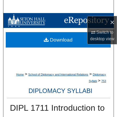
Search
Browse Collections
×
My Account
Switch to
desktop
view
Download
About
Digital Commons Network™
>
>
Home
School of Diplomacy and International Relations
Diplomacy
>
Syllabi
753
DIPLOMACY SYLLABI
DIPL 1711 Introduction to