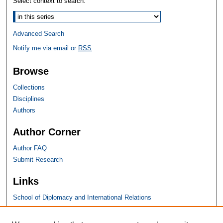
Select context to search:
Advanced Search
Notify me via email or
RSS
Browse
Collections
Disciplines
Authors
Author Corner
Author FAQ
Submit Research
Links
School of Diplomacy and International Relations