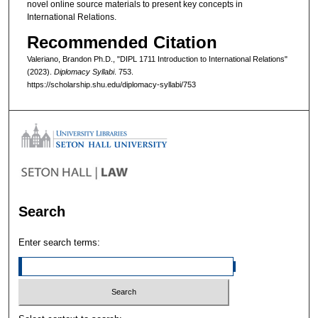
novel online source materials to present key concepts in
International Relations.
Recommended Citation
Valeriano, Brandon Ph.D., "DIPL 1711 Introduction to International Relations"
(2023).
Diplomacy Syllabi
. 753.
https://scholarship.shu.edu/diplomacy-syllabi/753
Search
Enter search terms: