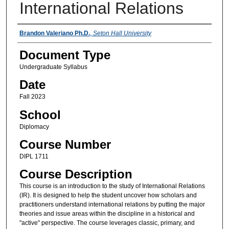
International Relations
Instructors
Brandon Valeriano Ph.D.
,
Seton Hall University
Document Type
Undergraduate Syllabus
Date
Fall 2023
School
Diplomacy
Course Number
DIPL 1711
Course Description
This course is an introduction to the study of International Relations
(IR). It is designed to help the student uncover how scholars and
practitioners understand international relations by putting the major
theories and issue areas within the discipline in a historical and
"active" perspective. The course leverages classic, primary, and