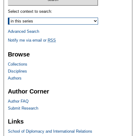
Select context to search:
Advanced Search
Notify me via email or
RSS
Browse
Collections
Disciplines
Authors
Author Corner
Author FAQ
Submit Research
Links
School of Diplomacy and International Relations