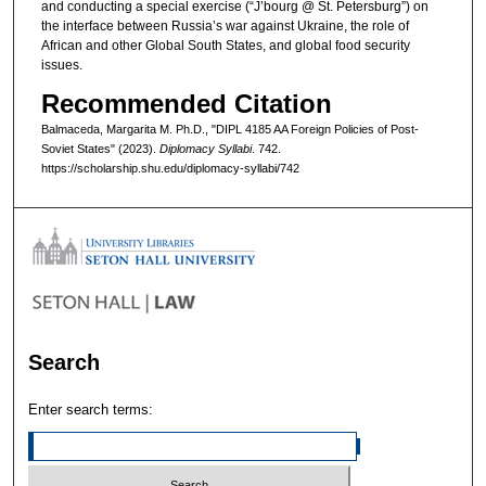
and conducting a special exercise (“J’bourg @ St. Petersburg”) on
the interface between Russia’s war against Ukraine, the role of
African and other Global South States, and global food security
issues.
Recommended Citation
Balmaceda, Margarita M. Ph.D., "DIPL 4185 AA Foreign Policies of Post-
Soviet States" (2023).
Diplomacy Syllabi
. 742.
https://scholarship.shu.edu/diplomacy-syllabi/742
Search
Enter search terms: