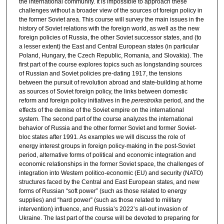
the international community. It is impossible to approach these
challenges without a broader view of the sources of foreign policy in
the former Soviet area. This course will survey the main issues in the
history of Soviet relations with the foreign world, as well as the new
foreign policies of Russia, the other Soviet successor states, and (to
a lesser extent) the East and Central European states (in particular
Poland, Hungary, the Czech Republic, Romania, and Slovakia). The
first part of the course explores topics such as longstanding sources
of Russian and Soviet policies pre-dating 1917, the tensions
between the pursuit of revolution abroad and state-building at home
as sources of Soviet foreign policy, the links between domestic
reform and foreign policy initiatives in the
perestroika
period, and the
effects of the demise of the Soviet empire on the international
system. The second part of the course analyzes the international
behavior of Russia and the other former Soviet and former Soviet-
bloc states after 1991. As examples we will discuss the role of
energy interest groups in foreign policy-making in the post-Soviet
period, alternative forms of political and economic integration and
economic relationships in the former Soviet space, the challenges of
integration into Western politico-economic (EU) and security (NATO)
structures faced by the Central and East European states, and new
forms of Russian “soft power” (such as those related to energy
supplies) and “hard power” (such as those related to military
intervention) influence, and Russia’s 2022’s all-out invasion of
Ukraine. The last part of the course will be devoted to preparing for