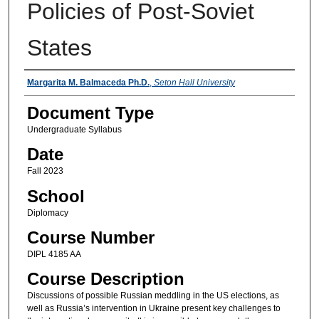
Policies of Post-Soviet
States
Instructors
Margarita M. Balmaceda Ph.D.
,
Seton Hall University
Document Type
Undergraduate Syllabus
Date
Fall 2023
School
Diplomacy
Course Number
DIPL 4185 AA
Course Description
Discussions of possible Russian meddling in the US elections, as
well as Russia’s intervention in Ukraine present key challenges to