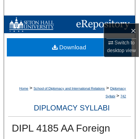
Search
Browse Collections
×
My Account
Switch to
Download
desktop
view
About
Digital Commons Network™
>
>
Home
School of Diplomacy and International Relations
Diplomacy
>
Syllabi
742
DIPLOMACY SYLLABI
DIPL 4185 AA Foreign