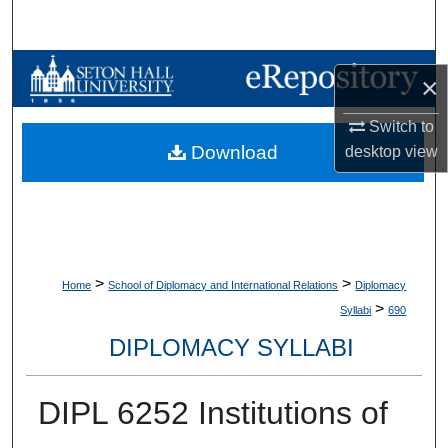
Search
Browse Collections
×
My Account
Switch to
Download
desktop
view
About
Digital Commons Network™
>
>
Home
School of Diplomacy and International Relations
Diplomacy
>
Syllabi
690
DIPLOMACY SYLLABI
DIPL 6252 Institutions of