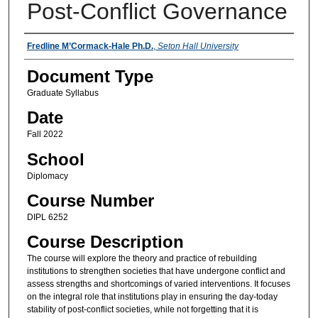
Post-Conflict Governance
Instructors
Fredline M’Cormack-Hale Ph.D.
,
Seton Hall University
Document Type
Graduate Syllabus
Date
Fall 2022
School
Diplomacy
Course Number
DIPL 6252
Course Description
The course will explore the theory and practice of rebuilding
institutions to strengthen societies that have undergone conflict and
assess strengths and shortcomings of varied interventions. It focuses
on the integral role that institutions play in ensuring the day-today
stability of post-conflict societies, while not forgetting that it is