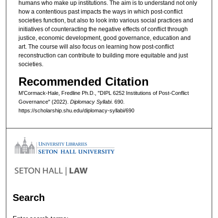
humans who make up institutions. The aim is to understand not only
how a contentious past impacts the ways in which post-conflict
societies function, but also to look into various social practices and
initiatives of counteracting the negative effects of conflict through
justice, economic development, good governance, education and
art. The course will also focus on learning how post-conflict
reconstruction can contribute to building more equitable and just
societies.
Recommended Citation
M’Cormack-Hale, Fredline Ph.D., "DIPL 6252 Institutions of Post-Conflict
Governance" (2022).
Diplomacy Syllabi
. 690.
https://scholarship.shu.edu/diplomacy-syllabi/690
Search