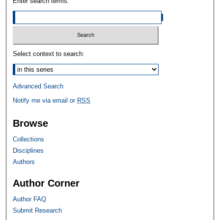
Enter search terms:
Select context to search:
Advanced Search
Notify me via email or
RSS
Browse
Collections
Disciplines
Authors
Author Corner
Author FAQ
Submit Research