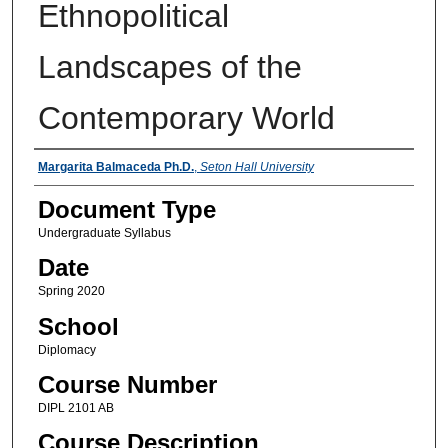
Ethnopolitical
Landscapes of the
Contemporary World
Instructors
Margarita Balmaceda Ph.D.
,
Seton Hall University
Document Type
Undergraduate Syllabus
Date
Spring 2020
School
Diplomacy
Course Number
DIPL 2101 AB
Course Description