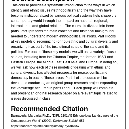
This course provides a systematic introduction to the ways in which
identity and ethnic issues (“ethnopolitics”) and the way they have
become institutionalized by various political systems help shape the
contemporary world through their impact on national, regional,
international, and global relations. The course is divided into three
parts. Part I presents the main concepts and historical background
needed to understand modern ethno-political relations. Part II looks
at key models of recognizing (or not) ethnic and cultural diversity and
organizing it as part of the institutional setup of the state and its
policies. For each of these key models, we will use a variety of case
studies, including from the Ottoman Empire, the former USSR and
Eastern Europe, the Middle East, East Asia, and Europe. In doing so,
we will ask how each of these models of dealing with ethnic and
cultural diversity has affected prospects for peace, conflict and
democracy in each of these areas. Part III of the course will be
devoted to conducting an original group research project expanding
the knowledge acquired in parts I and II. Each group will complete
and present an original research paper on a relevant topic related to
issues discussed in class.
Recommended Citation
Balmaceda, Margarita Ph.D., "DIPL 2101 AB Ethnopolitical Landscapes of the
Contemporary World" (2020).
Diplomacy Syllabi
. 657.
https://scholarship.shu.edu/diplomacy-syllabi/657