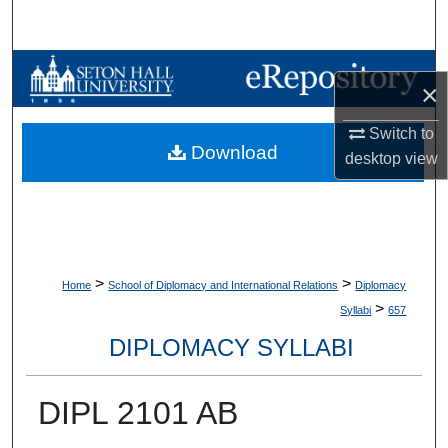
Search
Browse Collections
×
My Account
Switch to
Download
desktop
view
About
Digital Commons Network™
>
>
Home
School of Diplomacy and International Relations
Diplomacy
>
Syllabi
657
DIPLOMACY SYLLABI
DIPL 2101 AB