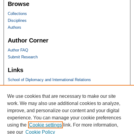
Browse
Collections
Disciplines
Authors
Author Corner
Author FAQ
Submit Research
Links
School of Diplomacy and International Relations
SHU Links
We use cookies that are necessary to make our site
work. We may also use additional cookies to analyze,
University Libraries
improve, and personalize our content and your digital
Faculty Scholarship
experience. You can manage your cookie preferences
Seton Hall Law
using the
Cookie settings
link. For more information,
SHU home
see our
Cookie Policy
eRepository Services