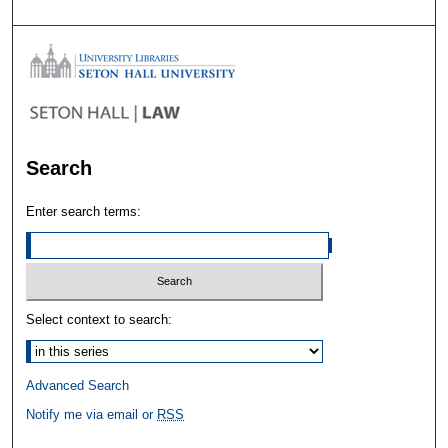
Search
Enter search terms:
Select context to search:
Advanced Search
Notify me via email or
RSS