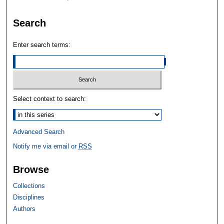
Search
Enter search terms:
Select context to search:
Advanced Search
Notify me via email or
RSS
Browse
Collections
Disciplines
Authors