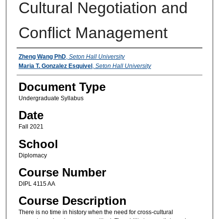
Cultural Negotiation and
Conflict Management
Instructors
Zheng Wang PhD
,
Seton Hall University
Maria T. Gonzalez Esquivel
,
Seton Hall University
Document Type
Undergraduate Syllabus
Date
Fall 2021
School
Diplomacy
Course Number
DIPL 4115 AA
Course Description
There is no time in history when the need for cross-cultural