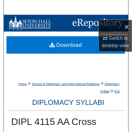
Search
Browse Collections
×
My Account
Switch to
Download
desktop
view
About
Digital Commons Network™
>
>
Home
School of Diplomacy and International Relations
Diplomacy
>
Syllabi
616
DIPLOMACY SYLLABI
DIPL 4115 AA Cross