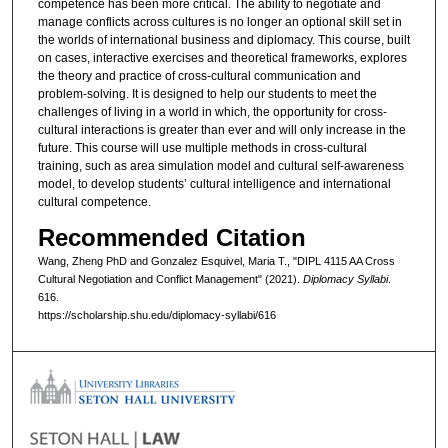
competence has been more critical. The ability to negotiate and
manage conflicts across cultures is no longer an optional skill set in
the worlds of international business and diplomacy. This course, built
on cases, interactive exercises and theoretical frameworks, explores
the theory and practice of cross-cultural communication and
problem-solving. It is designed to help our students to meet the
challenges of living in a world in which, the opportunity for cross-
cultural interactions is greater than ever and will only increase in the
future. This course will use multiple methods in cross-cultural
training, such as area simulation model and cultural self-awareness
model, to develop students’ cultural intelligence and international
cultural competence.
Recommended Citation
Wang, Zheng PhD and Gonzalez Esquivel, Maria T., "DIPL 4115 AA Cross
Cultural Negotiation and Conflict Management" (2021).
Diplomacy Syllabi
.
616.
https://scholarship.shu.edu/diplomacy-syllabi/616