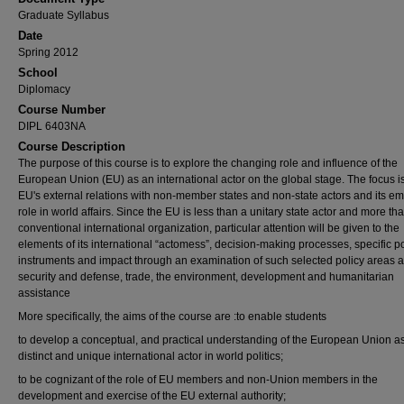
Graduate Syllabus
Date
Spring 2012
School
Diplomacy
Course Number
DIPL 6403NA
Course Description
The purpose of this course is to explore the changing role and influence of the
European Union (EU) as an international actor on the global stage. The focus i
EU's external relations with non-member states and non-state actors and its e
role in world affairs. Since the EU is less than a unitary state actor and more th
conventional international organization, particular attention will be given to the
elements of its international “actomess”, decision-making processes, specific po
instruments and impact through an examination of such selected policy areas 
security and defense, trade, the environment, development and humanitarian
assistance
More specifically, the aims of the course are :to enable students
to develop a conceptual, and practical understanding of the European Union a
distinct and unique international actor in world politics;
to be cognizant of the role of EU members and non-Union members in the
development and exercise of the EU external authority;