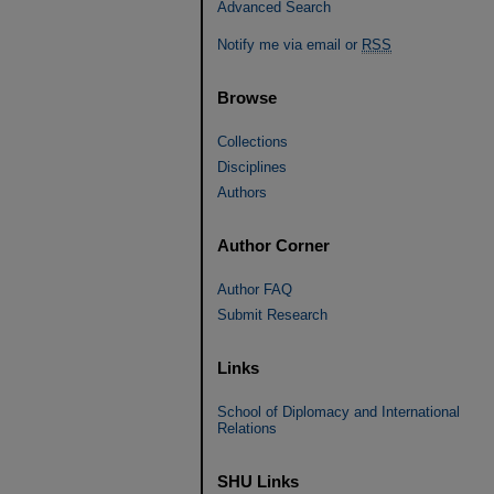
Advanced Search
Notify me via email or
RSS
Browse
Collections
Disciplines
Authors
Author Corner
Author FAQ
Submit Research
Links
School of Diplomacy and International
Relations
SHU Links