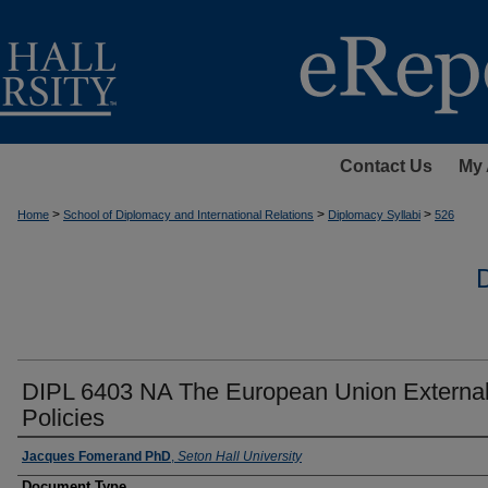
Contact Us
My 
>
>
>
Home
School of Diplomacy and International Relations
Diplomacy Syllabi
526
DIPL 6403 NA The European Union Externa
Policies
Instructors
Jacques Fomerand PhD
,
Seton Hall University
Document Type