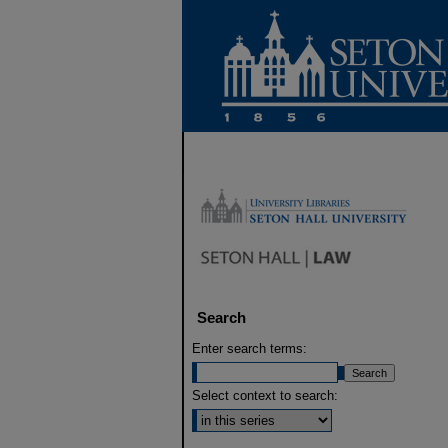
Search
Enter search terms:
Select context to search: