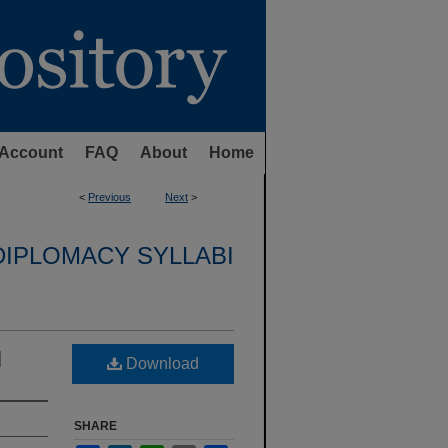
Account
FAQ
About
Home
<
Previous
Next
>
DIPLOMACY SYLLABI
l
Download
SHARE