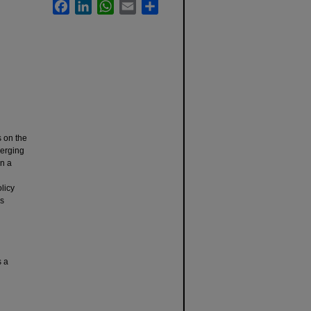
Facebook
LinkedIn
WhatsApp
Email
Share
s on the
merging
an a
licy
as
s a