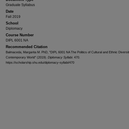
Graduate Syllabus
Date
Fall 2019
School
Diplomacy
Course Number
DIPL 6001 NA
Recommended Citation
Balmaceda, Margarita M. PhD, "DIPL 6001 NA The Politics of Cultural and Ethnic Diversit
Contemporary World" (2019).
Diplomacy Syllabi
. 470.
https://scholarship.shu.edu/diplomacy-syllabi/470