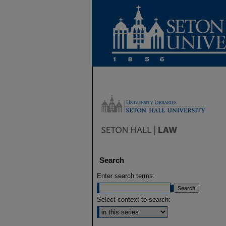
Search
Enter search terms:
Select context to search: