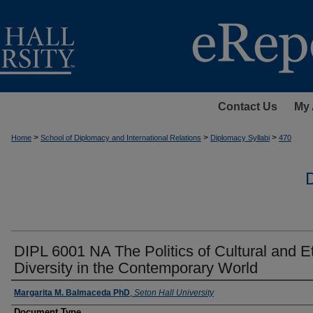
Contact Us
My 
>
>
>
Home
School of Diplomacy and International Relations
Diplomacy Syllabi
470
DIPL 6001 NA The Politics of Cultural and E
Diversity in the Contemporary World
Instructors
Margarita M. Balmaceda PhD
,
Seton Hall University
Document Type