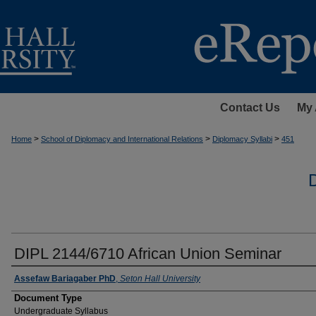
Contact Us
My 
>
>
>
Home
School of Diplomacy and International Relations
Diplomacy Syllabi
451
DIPL 2144/6710 African Union Seminar
Instructors
Assefaw Bariagaber PhD
,
Seton Hall University
Document Type
Undergraduate Syllabus