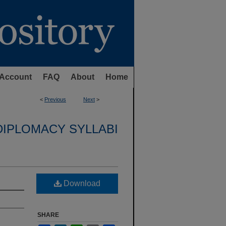
Account
FAQ
About
Home
<
Previous
Next
>
DIPLOMACY SYLLABI
Download
SHARE