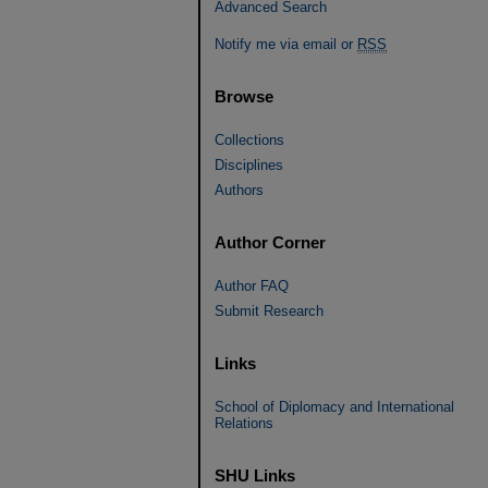
Advanced Search
Notify me via email or
RSS
Browse
Collections
Disciplines
Authors
Author Corner
Author FAQ
Submit Research
Links
School of Diplomacy and International
Relations
SHU Links