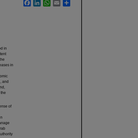
Facebook
LinkedIn
WhatsApp
Email
Share
od in
tent
the
reases in
nomic
d, and
end,
 the
ense of
in
manage
Arab
uthority