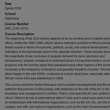
Date
Spring 2019
School
Diplomacy
Course Number
DIPL 2144 / 6710
Course Description
The beginning of the 21st century appears to be an exciting and a hopeful peri
Africa. Unlike the 1960-1990, where various indicators pointed to Africa's persis
dismal scores in terms of economic, political, social, and cultural development, 
indicators in the last decade point in the opposite direction. These include dec
the magnitude of war, increases in popular demand for more openness and
transparency; popular resistance to extended tenure of long-time leaders, eco
progress over the last few years that surpassed many other regions of the worl
increases in the frequency of elections and peaceful transfers of power. This tr
which began in the mid-1990s, continued at a more rapid pace, especially after
African Union (AU) was established in 2000.
This course examines factors that gave rise to positive developments and the s
optimism that prevails in Africa today, with emphasis on the role of the AU in the
resolution and management of conflicts. That is, how does the AU see conflicts 
Africa? What is its role in international affairs? How and in what ways does it 
its relationships with international organizations, such as the UN, EU, and the 
League; and with sub-regional organizations, such as the Inter-Governmental A