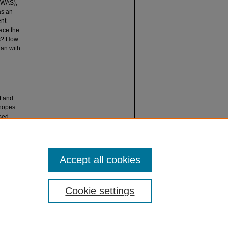
OWAS),
as an
ent
face the
rs? How
han with
t and
 hopes
ased
contours
llabi
.
Accept all cookies
Cookie settings