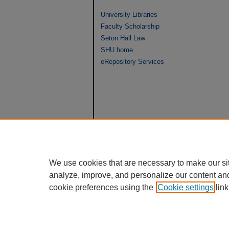
University Libraries
Faculty Scholarship
Seton Hall Law
SHU home
eRepository Services
We use cookies that are necessary to make our si
analyze, improve, and personalize our content an
cookie preferences using the
Cookie settings
link