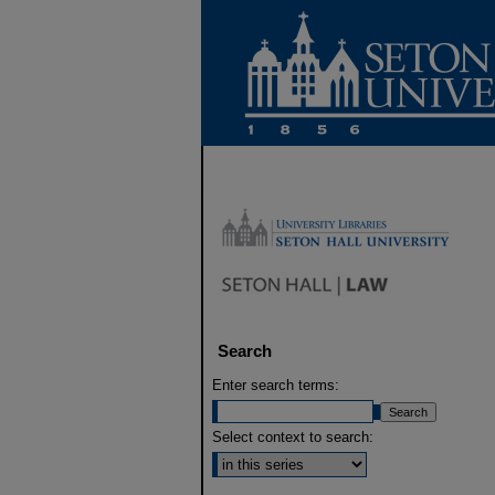
Search
Enter search terms:
Select context to search: