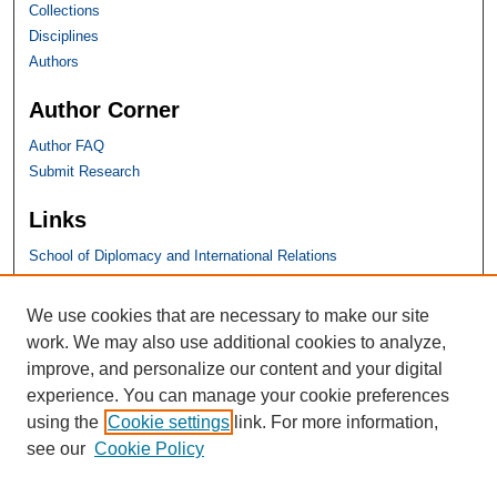
Collections
Disciplines
Authors
Author Corner
Author FAQ
Submit Research
Links
School of Diplomacy and International Relations
SHU Links
We use cookies that are necessary to make our site
work. We may also use additional cookies to analyze,
University Libraries
improve, and personalize our content and your digital
Faculty Scholarship
experience. You can manage your cookie preferences
Seton Hall Law
using the
Cookie settings
link. For more information,
SHU home
see our
Cookie Policy
eRepository Services