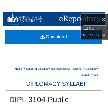
Search
Browse Collections
×
Switch to
My Account
desktop
view
Download
About
Digital Commons Network™
>
>
Home
School of Diplomacy and International Relations
Diplomacy
>
Syllabi
423
DIPLOMACY SYLLABI
DIPL 3104 Public