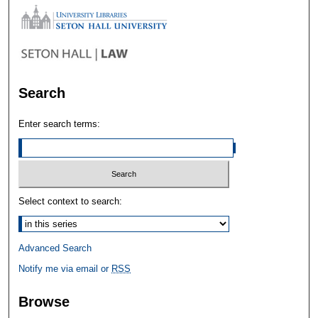
Search
Enter search terms:
Select context to search:
Advanced Search
Notify me via email or
RSS
Browse