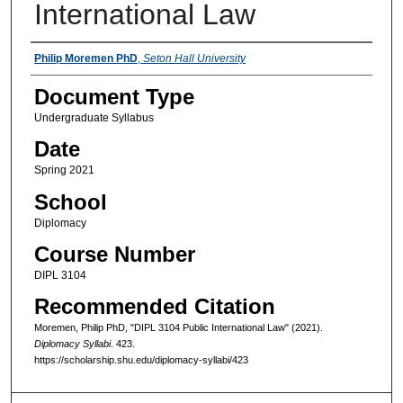
International Law
Instructors
Philip Moremen PhD
,
Seton Hall University
Document Type
Undergraduate Syllabus
Date
Spring 2021
School
Diplomacy
Course Number
DIPL 3104
Recommended Citation
Moremen, Philip PhD, "DIPL 3104 Public International Law" (2021).
Diplomacy Syllabi
. 423.
https://scholarship.shu.edu/diplomacy-syllabi/423