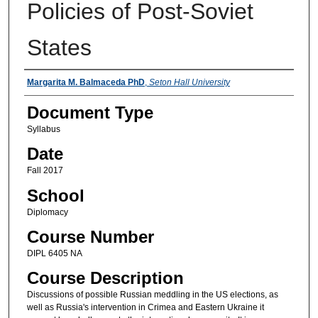
Policies of Post-Soviet
States
Instructors
Margarita M. Balmaceda PhD
,
Seton Hall University
Document Type
Syllabus
Date
Fall 2017
School
Diplomacy
Course Number
DIPL 6405 NA
Course Description
Discussions of possible Russian meddling in the US elections, as
well as Russia's intervention in Crimea and Eastern Ukraine it