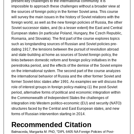
present key challenges to the international community. It is
impossible to approach these challenges without a broader view at
the sources of foreign policy in the former Soviet area. This course
will survey the main issues in the history of Soviet relations with the
foreign world, as well as the new foreign policies of Russia, the other
Soviet successor states, and (to a lesser extent) the East and Central
European states (in particular Poland, Hungary, the Czech Republic,
Romania, and Slovakia). The first part of the course explores topics
such as longstanding sources of Russian and Soviet policies pre-
dating 1917, the tensions between the pursuit of revolution abroad
and state-building at home as sources of Soviet foreign policy, the
links between domestic reform and foreign policy initiatives in the
perestroika period, and the effects of the demise of the Soviet empire
on the international system. The second part of the course analyzes
the international behavior of Russia and the other former Soviet and
former Soviet-bloc states after 1991. As examples we will discuss the
role of interest groups in foreign policy-making i11 the post-Soviet
period, alternative forms of political and economic integration within
the Commonwealth of Independent States the challenges of
integration into Western politico-economic (EU) and security (NATO)
structures faced by the Central and East European states, and new
forms of Russian intervention starting in 2014.
Recommended Citation
Balmaceda, Margarita M. PhD, "DIPL 6405 NA Foreign Policies of Post-