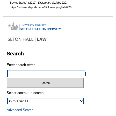
Soviet States" (2017).
Diplomacy Syllabi
. 220.
https://scholarship.shu.edu/diplomacy-syllabi/220
Search
Enter search terms:
Select context to search:
Advanced Search