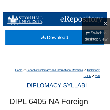
Search
Browse Collections
×
My Account
Switch to
Download
desktop
view
About
Digital Commons Network™
>
>
Home
School of Diplomacy and International Relations
Diplomacy
>
Syllabi
220
DIPLOMACY SYLLABI
DIPL 6405 NA Foreign