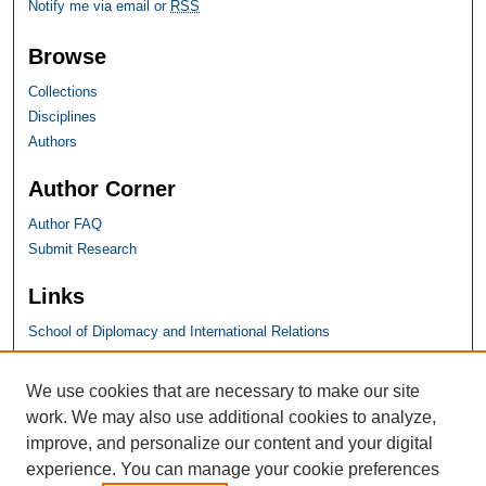
Notify me via email or
RSS
Browse
Collections
Disciplines
Authors
Author Corner
Author FAQ
Submit Research
Links
School of Diplomacy and International Relations
SHU Links
We use cookies that are necessary to make our site
work. We may also use additional cookies to analyze,
University Libraries
improve, and personalize our content and your digital
Faculty Scholarship
experience. You can manage your cookie preferences
Seton Hall Law