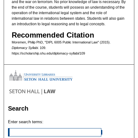
and the war on terrorism. No prior knowledge of law is necessary. By
the end of the course, students will possess an understanding of the
operation of the international legal system and the role of
international law in relations between states. Students will also gain
an introduction to legal reasoning and to legal concepts.
Recommended Citation
Moremen, Philip PhD, "DIPL 6005 Public International Law" (2015).
Diplomacy Syllabi
. 109.
https://scholarship.shu.edu/diplomacy-syllabi/109
Search
Enter search terms: