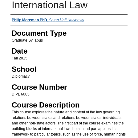
International Law
Instructors
Philip Moremen PhD
,
Seton Hall University
Document Type
Graduate Syllabus
Date
Fall 2015
School
Diplomacy
Course Number
DIPL 6005
Course Description
This course explores the nature and content of the law governing
relations between states and relations between states, individuals,
and other non-state actors. The first part of the course examines the
building blocks of international law; the second part applies this
framework to particular topics, such as the use of force, human rights