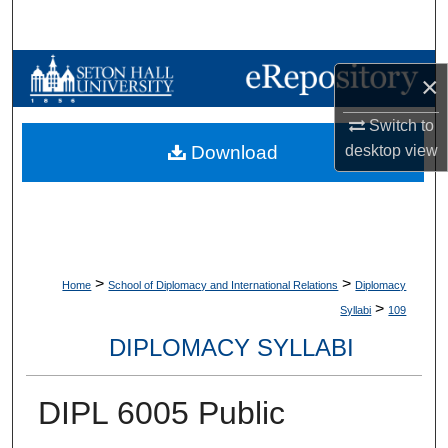
Search
Browse Collections
×
My Account
Switch to
desktop
view
Download
About
Digital Commons Network™
>
>
Home
School of Diplomacy and International Relations
Diplomacy
>
Syllabi
109
DIPLOMACY SYLLABI
DIPL 6005 Public