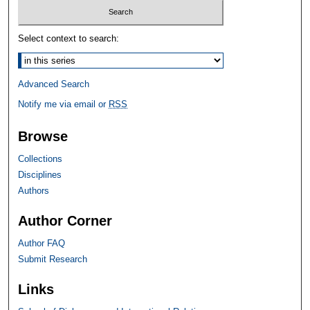
Select context to search:
Advanced Search
Notify me via email or
RSS
Browse
Collections
Disciplines
Authors
Author Corner
Author FAQ
Submit Research
Links