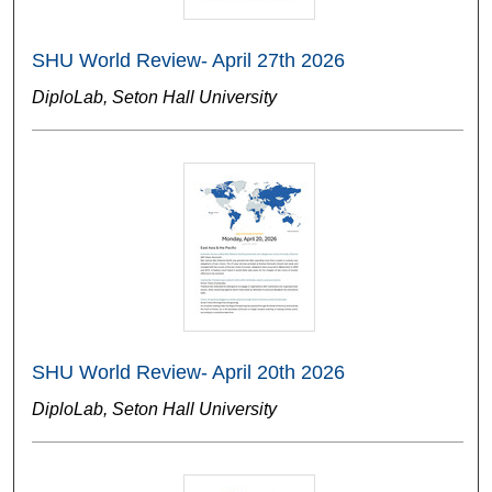
SHU World Review- April 27th 2026
DiploLab, Seton Hall University
SHU World Review- April 20th 2026
DiploLab, Seton Hall University