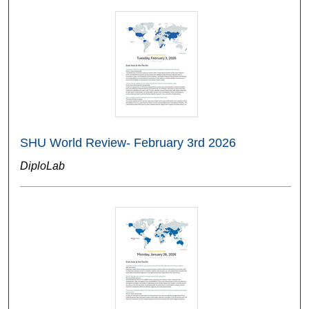
SHU World Review- February 3rd 2026
DiploLab