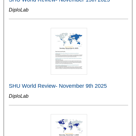
DiploLab
SHU World Review- November 9th 2025
DiploLab