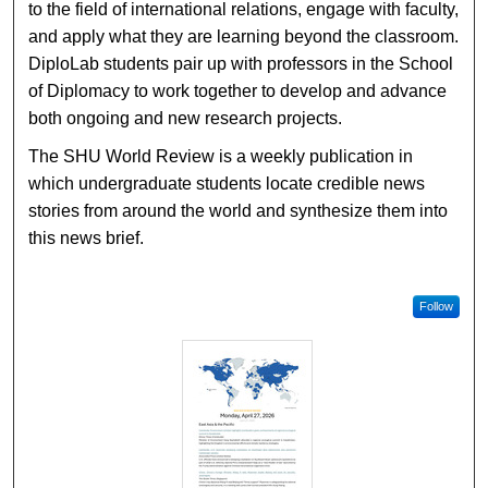
to the field of international relations, engage with faculty,
and apply what they are learning beyond the classroom.
DiploLab students pair up with professors in the School
of Diplomacy to work together to develop and advance
both ongoing and new research projects.
The SHU World Review is a weekly publication in
which undergraduate students locate credible news
stories from around the world and synthesize them into
this news brief.
Follow