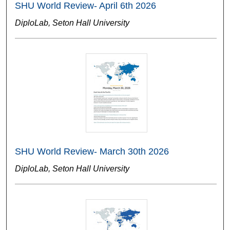
SHU World Review- April 6th 2026
DiploLab, Seton Hall University
SHU World Review- March 30th 2026
DiploLab, Seton Hall University