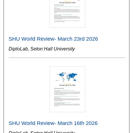
SHU World Review- March 23rd 2026
DiploLab, Seton Hall University
SHU World Review- March 16th 2026