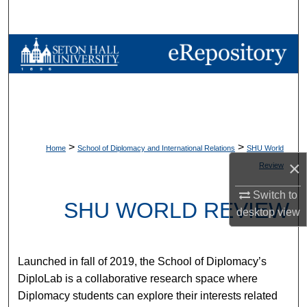
Search
Browse Collections
My Account
About
>
>
Home
School of Diplomacy and International Relations
SHU World
Digital Commons Network™
×
Review
Switch to
SHU WORLD REVIEW
desktop
view
Launched in fall of 2019, the School of Diplomacy’s
DiploLab is a collaborative research space where
Diplomacy students can explore their interests related