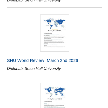
DiploLab, Seton Hall University
SHU World Review- March 2nd 2026
DiploLab, Seton Hall University