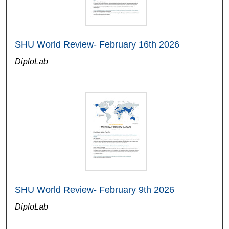
SHU World Review- February 16th 2026
DiploLab
SHU World Review- February 9th 2026
DiploLab