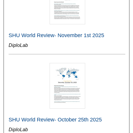
SHU World Review- November 1st 2025
DiploLab
SHU World Review- October 25th 2025
DiploLab