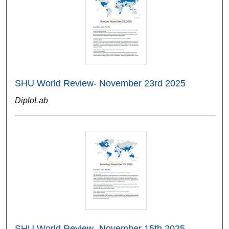
SHU World Review- November 23rd 2025
DiploLab
SHU World Review- November 15th 2025