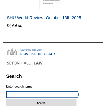
SHU World Review- October 13th 2025
DiploLab
Search
Enter search terms: