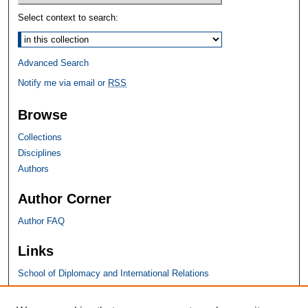
Select context to search:
Advanced Search
Notify me via email or
RSS
Browse
Collections
Disciplines
Authors
Author Corner
Author FAQ
Links
School of Diplomacy and International Relations