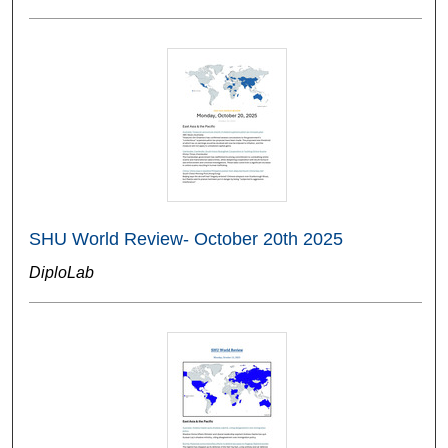
SHU World Review- October 20th 2025
DiploLab