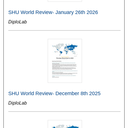
SHU World Review- January 26th 2026
DiploLab
SHU World Review- December 8th 2025
DiploLab