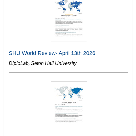
SHU World Review- April 13th 2026
DiploLab, Seton Hall University