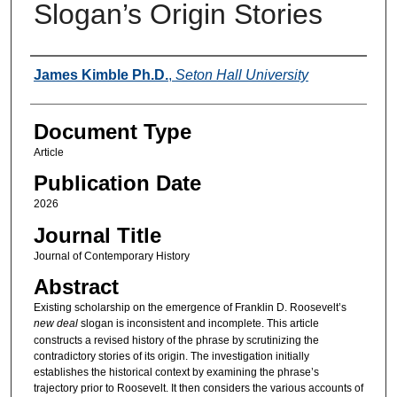
Slogan’s Origin Stories
Authors
James Kimble Ph.D.
,
Seton Hall University
Document Type
Article
Publication Date
2026
Journal Title
Journal of Contemporary History
Abstract
Existing scholarship on the emergence of Franklin D. Roosevelt’s
new deal
slogan is inconsistent and incomplete. This article
constructs a revised history of the phrase by scrutinizing the
contradictory stories of its origin. The investigation initially
establishes the historical context by examining the phrase’s
trajectory prior to Roosevelt. It then considers the various accounts of