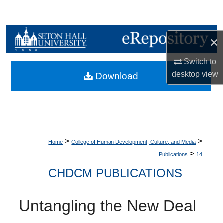
Search
Browse Collections
×
My Account
Switch to
desktop
view
Download
About
Digital Commons Network™
>
>
Home
College of Human Development, Culture, and Media
>
Publications
14
CHDCM PUBLICATIONS
Untangling the New Deal