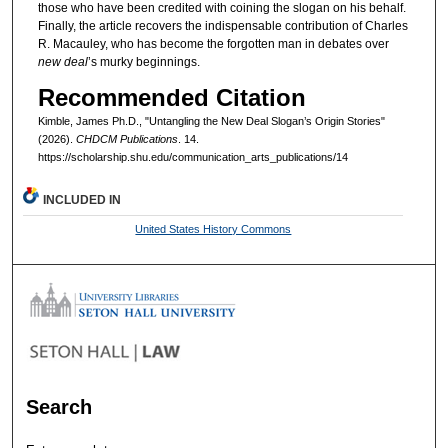
those who have been credited with coining the slogan on his behalf.
Finally, the article recovers the indispensable contribution of Charles
R. Macauley, who has become the forgotten man in debates over
new deal
’s murky beginnings.
Recommended Citation
Kimble, James Ph.D., "Untangling the New Deal Slogan’s Origin Stories"
(2026).
CHDCM Publications
. 14.
https://scholarship.shu.edu/communication_arts_publications/14
INCLUDED IN
United States History Commons
Search