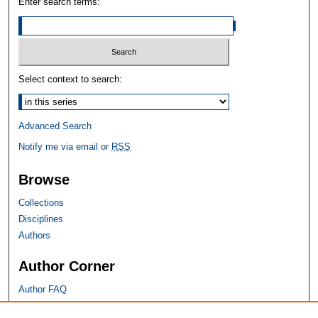
Enter search terms:
Select context to search:
Advanced Search
Notify me via email or
RSS
Browse
Collections
Disciplines
Authors
Author Corner
Author FAQ